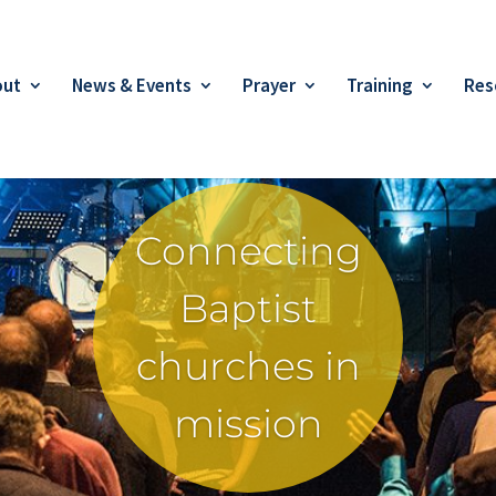
out
News & Events
Prayer
Training
Res
Connecting
Baptist
churches in
mission