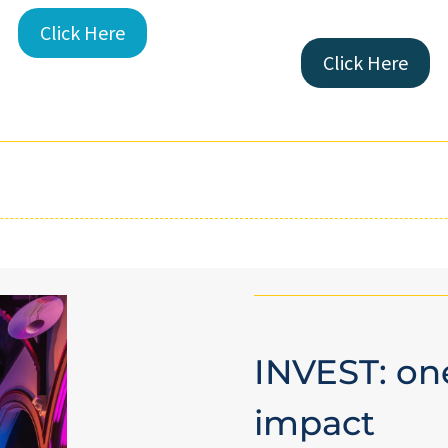
Click Here
Click Here
INVEST: one
impact