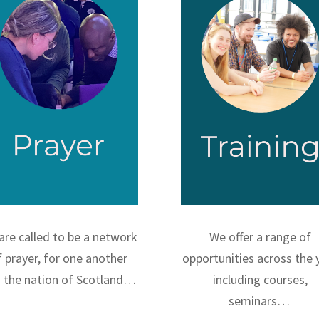
are called to be a network
We offer a range of
f prayer, for one another
opportunities across the 
 the nation of Scotland…
including courses,
seminars…