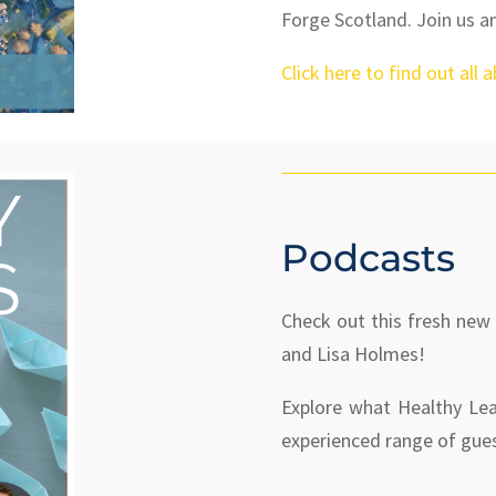
Forge Scotland. Join us a
Click here to find out all 
Podcasts
Check out this fresh new
and Lisa Holmes!
Explore what Healthy Lea
experienced range of gue