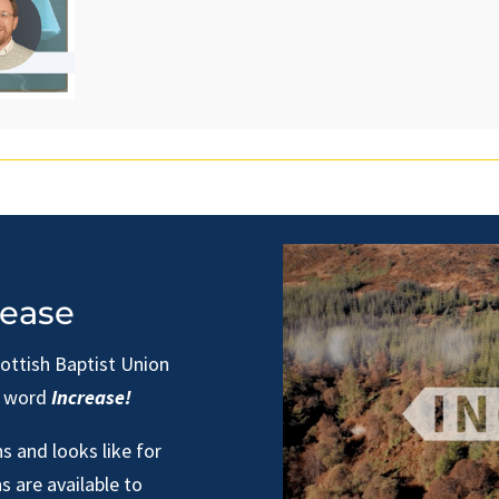
rease
cottish Baptist Union
e word
Increase!
s and looks like for
s are available to