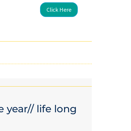
Click Here
 year// life long