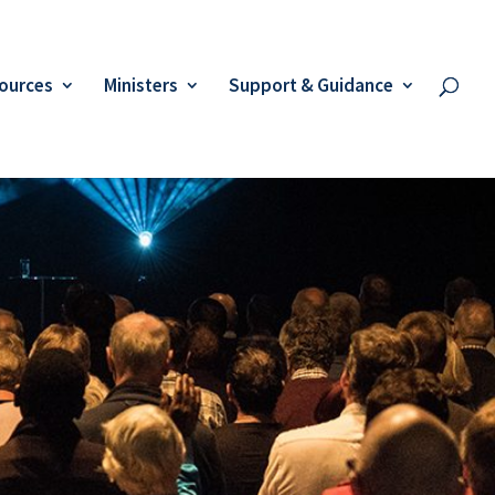
ources
Ministers
Support & Guidance