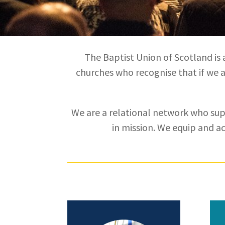
The Baptist Union of Scotland is 
churches who recognise that if we ar
We are a relational network who su
in mission. We equip and a