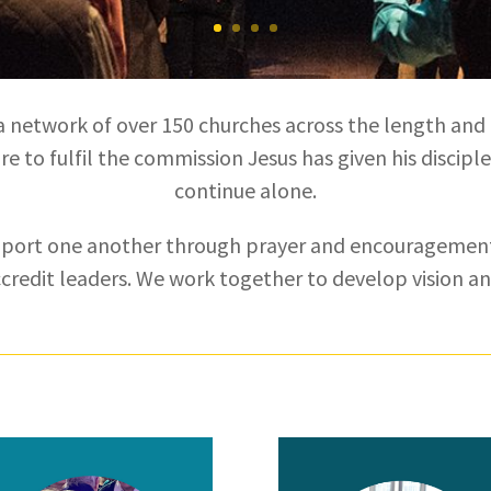
a network of over 150 churches across the length and
e to fulfil the commission Jesus has given his disciple
continue alone.
pport one another through prayer and encouragement
ccredit leaders. We work together to develop vision a