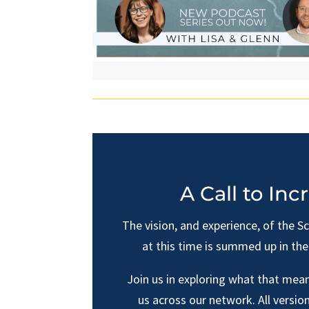
A Call to Inc
The vision, and experience, of the S
at this time is summed up in th
Join us in exploring what that mean
us across our network. All version