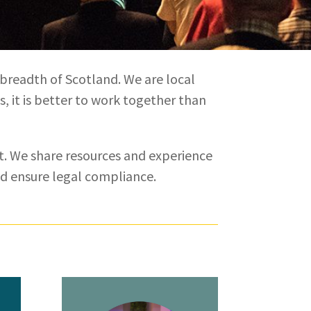
 breadth of Scotland. We are local
s, it is better to work together than
. We share resources and experience
nd ensure legal compliance.