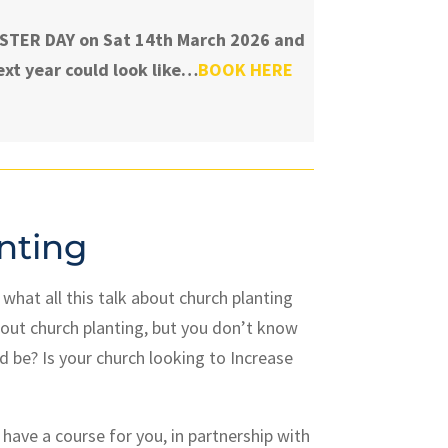
TASTER DAY on Sat 14th March 2026 and
xt year could look like…
BOOK HERE
nting
hat all this talk about church planting
out church planting, but you don’t know
d be? Is your church looking to Increase
have a course for you, in partnership with