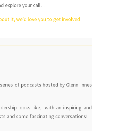
nd explore your call…
about it, we’d love you to get involved!
 series of podcasts hosted by Glenn Innes
dership looks like, with an inspiring and
sts and some fascinating conversations!