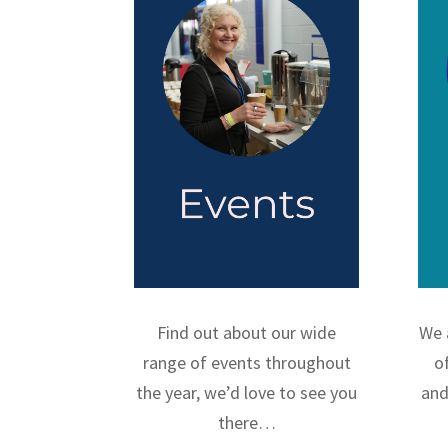
Find out about our wide
We 
range of events throughout
o
the year, we’d love to see you
and
there…