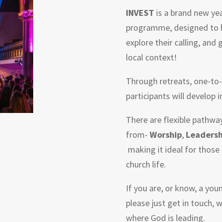
INVEST
is a brand new ye
programme, designed to he
explore their calling, and 
local context!
Through retreats, one-to-
participants will develop i
There are flexible pathwa
from-
Worship
,
Leadersh
making it ideal for those 
church life.
If you are, or know, a you
please just get in touch, 
where God is leading.