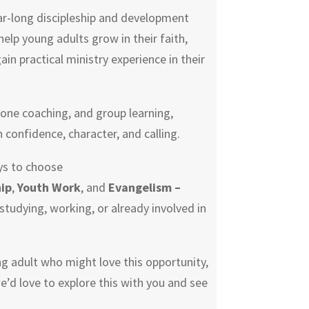
ar-long discipleship and development
lp young adults grow in their faith,
gain practical ministry experience in their
one coaching, and group learning,
n confidence, character, and calling.
ys to choose
ip
,
Youth Work
, and
Evangelism –
studying, working, or already involved in
ng adult who might love this opportunity,
we’d love to explore this with you and see