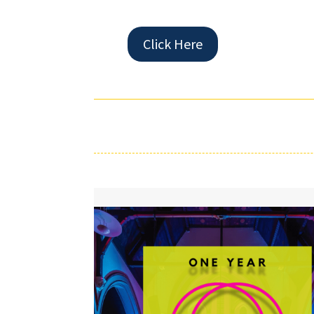
Click Here