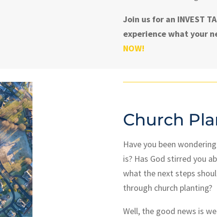
Join us for an INVEST 
experience what your ne
NOW!
Church Pla
Have you been wondering w
is?
Has God stirred you ab
what the next steps shoul
through church planting?
Well, the good news is we 