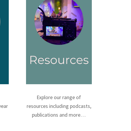
Explore our range of
year
resources including podcasts,
publications and more…