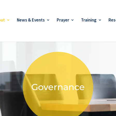
out
News & Events
Prayer
Training
Res
Governance