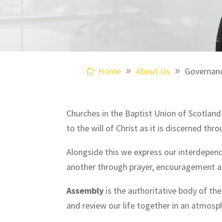
Home
About Us
Governan
Churches in the Baptist Union of Scotlan
to the will of Christ as it is discerned t
Alongside this we express our interdepen
another through prayer, encouragement an
Assembly
is the authoritative body of th
and review our life together in an atmosp