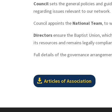
Council
sets the general policies and guid
regarding issues relevant to our network.
Council appoints the
National Team
, to 
Directors
ensure the Baptist Union, which 
its resources and remains legally compliant
Full details of the governance arrangemen
Articles of Association