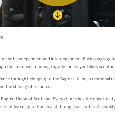

ce
d are both independent and interdependent. Each congregatio
hrough the members meeting together in prayer-filled, scriptu
dence through belonging to the Baptist Union, a relational
d the sharing of resources.
e Baptist Union of Scotland. Every church has the opportunit
here of listening to God in and through each other. Assemb