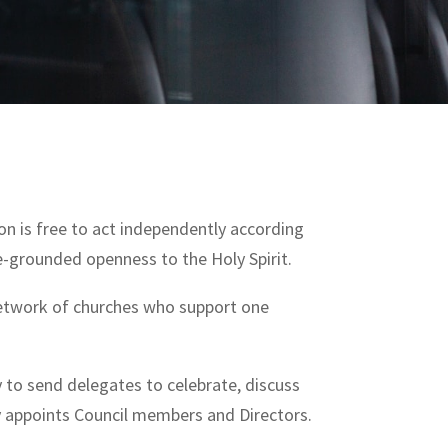
n is free to act independently according
re-grounded openness to the Holy Spirit.
 network of churches who support one
y to send delegates to celebrate, discuss
ly appoints Council members and Directors.