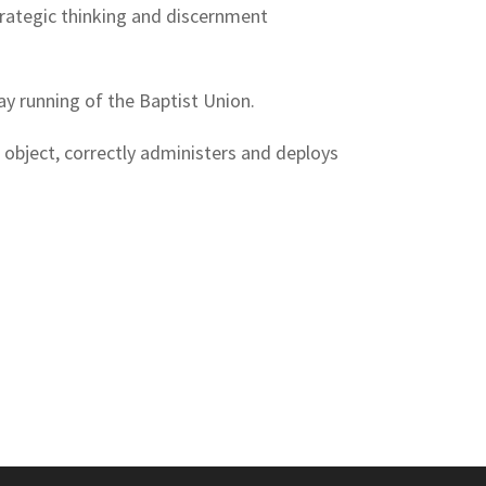
strategic thinking and discernment
ay running of the Baptist Union.
 object, correctly administers and deploys