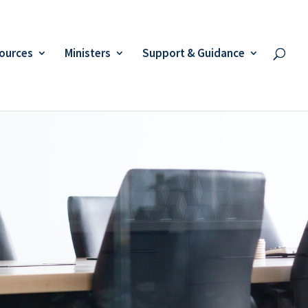
ources
Ministers
Support & Guidance