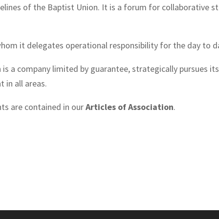
elines of the Baptist Union. It is a forum for collaborative 
whom it delegates operational responsibility for the day to d
is a company limited by guarantee, strategically pursues its
 in all areas.
ts are contained in our
Articles of Association
.