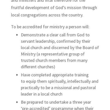
and ministers and vital therefore for the
fruitful development of God’s mission through
local congregations across the country.
To be accredited for ministry a person will:
Demonstrate a clear call from God to
servant leadership, confirmed by their
local church and discerned by the Board of
Ministry (a representative group of
trusted church members from many
different churches)
Have completed appropriate training
to
equip them spiritually, intellectually and
practically to be a missional and pastoral
leader in a local church
Be prepared to undertake a three year
‘pre-accredited’ programme when their