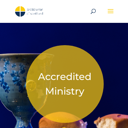
Accredited
Ministry