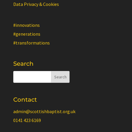
Data Privacy & Cookies
#innovations
#generations
#transformations
Search
Contact
admin@scottishbaptist.org.uk
0141 423 6169