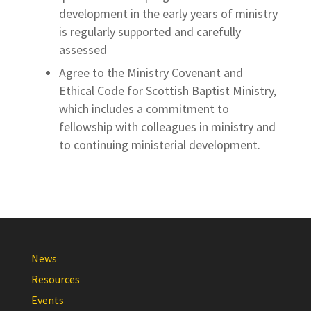
development in the early years of ministry
is regularly supported and carefully
assessed
Agree to the Ministry Covenant and
Ethical Code for Scottish Baptist Ministry,
which includes a commitment to
fellowship with colleagues in ministry and
to continuing ministerial development.
News
Resources
Events