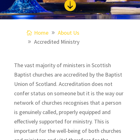

Home
About Us
Accredited Ministry
The vast majority of ministers in Scottish
Baptist churches are accredited by the Baptist
Union of Scotland. Accreditation does not
confer status on someone but it is the way our
network of churches recognises that a person
is genuinely called, properly equipped and
effectively supported for ministry. This is
important for the well-being of both churches