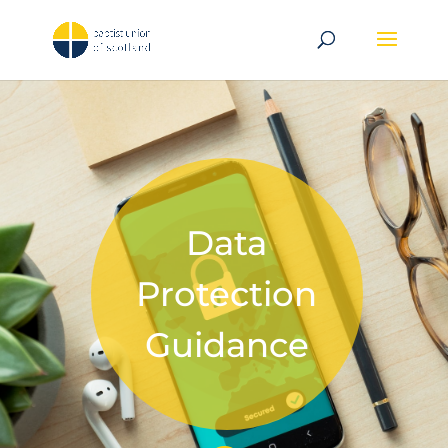
Data
Protection
Guidance