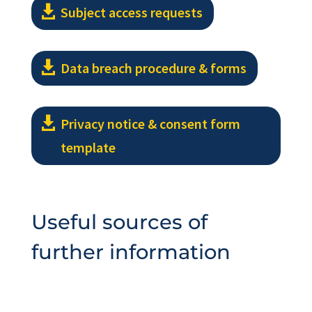
Subject access requests
Data breach procedure & forms
Privacy notice & consent form
template
Useful sources of
further information
L13 guidance from Baptist Union of