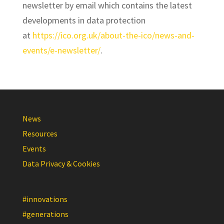
newsletter by email which contains the latest
developments in data protection
at
https://ico.org.uk/about-the-ico/news-and-
events/e-newsletter/
.
News
Resources
Events
Data Privacy & Cookies
#innovations
#generations