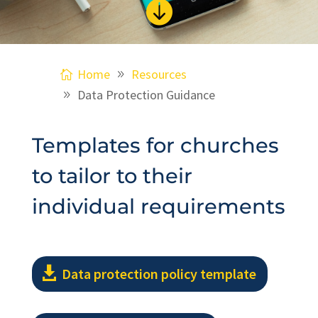

Home
Resources
Data Protection Guidance
Templates for churches
to tailor to their
individual requirements
Data protection policy template