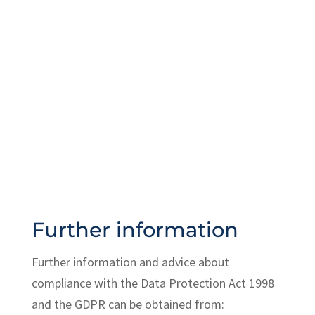
Great Britain (BUGB)
Information Commissioner's Office
(ICO) website
ICO free helpline: 0303 123 1113
Further information
Further information and advice about
compliance with the Data Protection Act 1998
and the GDPR can be obtained from: