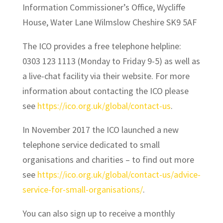
Information Commissioner’s Office, Wycliffe
House, Water Lane Wilmslow Cheshire SK9 5AF
The ICO provides a free telephone helpline:
0303 123 1113 (Monday to Friday 9-5) as well as
a live-chat facility via their website. For more
information about contacting the ICO please
see
https://ico.org.uk/global/contact-us
.
In November 2017 the ICO launched a new
telephone service dedicated to small
organisations and charities – to find out more
see
https://ico.org.uk/global/contact-us/advice-
service-for-small-organisations/
.
You can also sign up to receive a monthly