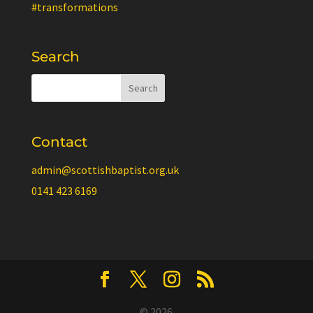
#transformations
Search
Contact
admin@scottishbaptist.org.uk
0141 423 6169
© 2026