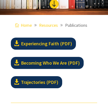

Home
Resources
Publications
Experiencing Faith (PDF)
Becoming Who We Are (PDF)
Trajectories (PDF)