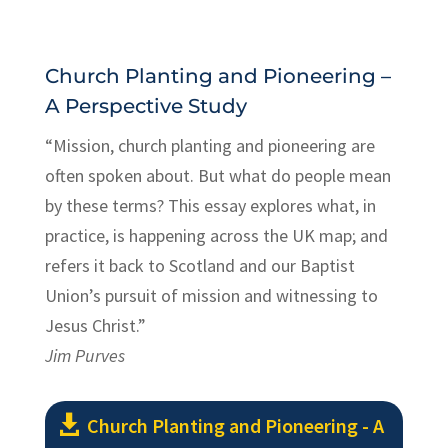
Church Planting and Pioneering –
A Perspective Study
“Mission, church planting and pioneering are
often spoken about. But what do people mean
by these terms? This essay explores what, in
practice, is happening across the UK map; and
refers it back to Scotland and our Baptist
Union’s pursuit of mission and witnessing to
Jesus Christ.”
Jim Purves
Church Planting and Pioneering - A