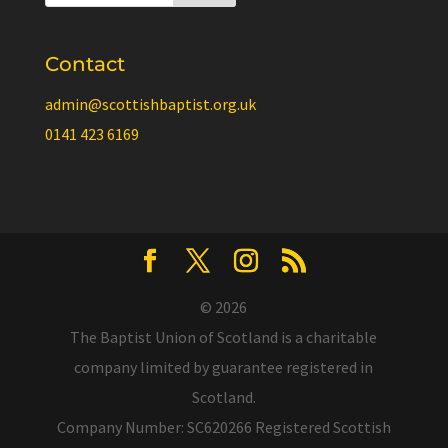
Contact
admin@scottishbaptist.org.uk
0141 423 6169
© 2026
The Baptist Union of Scotland is a charitable
company limited by guarantee registered in
Scotland.
Company Number: SC620266 Registered Scottish