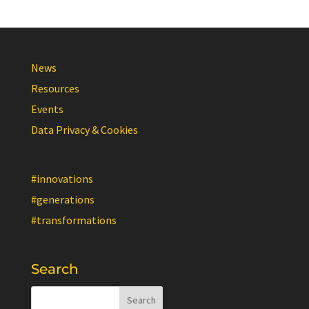
News
Resources
Events
Data Privacy & Cookies
#innovations
#generations
#transformations
Search