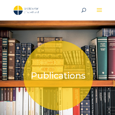
Publications