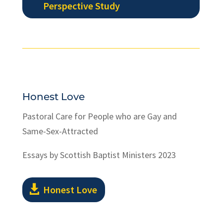
Perspective Study
Honest Love
Pastoral Care for People who are Gay and
Same-Sex-Attracted
Essays by Scottish Baptist Ministers 2023
Honest Love