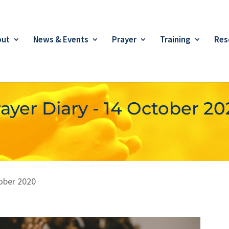
out
News & Events
Prayer
Training
Res
ayer Diary - 14 October 2
ober 2020