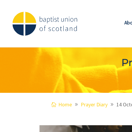
Ab
Pr
Home
Prayer Diary
14 Oct