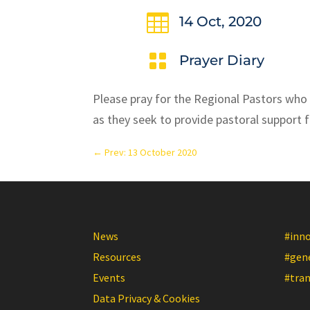

14 Oct, 2020

Prayer Diary
Please pray for the Regional Pastors who
as they seek to provide pastoral support f
←
Prev: 13 October 2020
News
#inn
Resources
#gen
Events
#tra
Data Privacy & Cookies