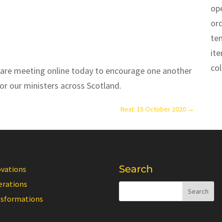
op
or
te
it
co
 are meeting online today to encourage one another
or our ministers across Scotland.
Next: 15 October 2020
→
Search
ovations
erations
nsformations