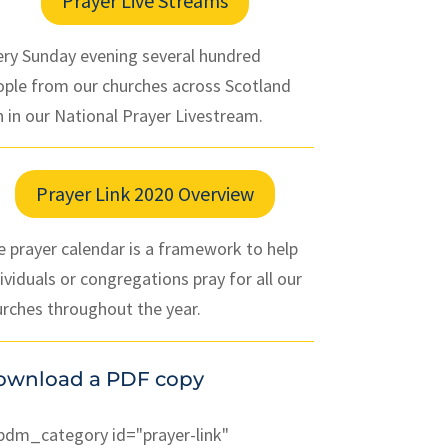
Prayer Live Streams
ery Sunday evening several hundred
ople from our churches across Scotland
n in our National Prayer Livestream.
Prayer Link 2020 Overview
 prayer calendar is a framework to help
ividuals or congregations pray for all our
urches throughout the year.
ownload a PDF copy
pdm_category id="prayer-link"