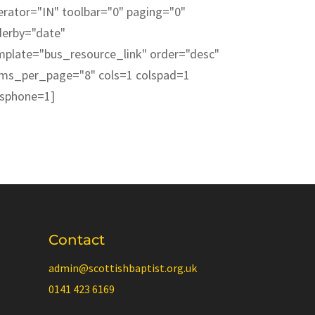
erator="IN" toolbar="0" paging="0"
derby="date"
mplate="bus_resource_link" order="desc"
ems_per_page="8" cols=1 colspad=1
lsphone=1]
Contact
admin@scottishbaptist.org.uk
0141 423 6169