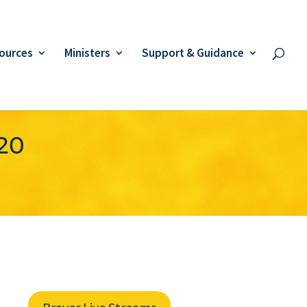
ources
Ministers
Support & Guidance
020