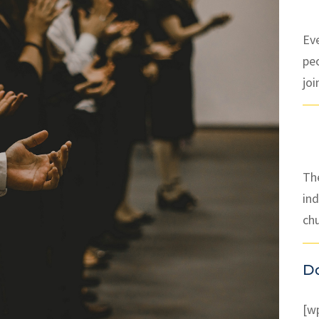
Ev
pe
joi
The
ind
ch
D
[w