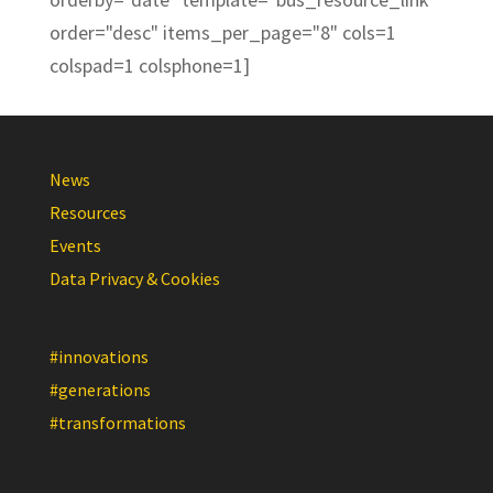
order="desc" items_per_page="8" cols=1
colspad=1 colsphone=1]
News
Resources
Events
Data Privacy & Cookies
#innovations
#generations
#transformations