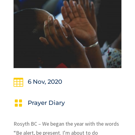

6 Nov, 2020

Prayer Diary
Rosyth BC – We began the year with the words
“Be alert, be present. I’m about to do