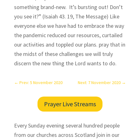
something brand-new. It’s bursting out! Don’t
you see it?” (Isaiah 43. 19, The Message) Like
everyone else we have had to embrace the way
the pandemic reduced our resources, curtailed
our activities and toppled our plans. pray that in
the midst of these challenges we will truly
discern the new thing the Lord wants to do.
←
Prev: 5 November 2020
Next: 7 November 2020
→
Prayer Live Streams
Every Sunday evening several hundred people
from our churches across Scotland join in our