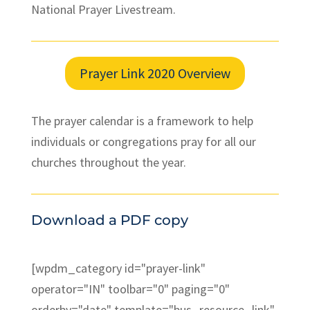
National Prayer Livestream.
Prayer Link 2020 Overview
The prayer calendar is a framework to help
individuals or congregations pray for all our
churches throughout the year.
Download a PDF copy
[wpdm_category id="prayer-link"
operator="IN" toolbar="0" paging="0"
orderby="date" template="bus_resource_link"