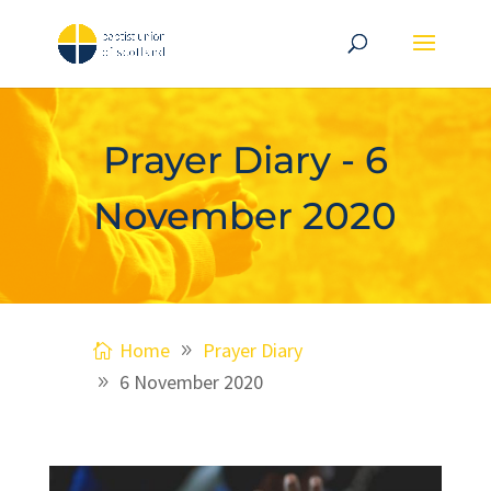
Prayer Diary - 6
November 2020
Home
Prayer Diary
6 November 2020