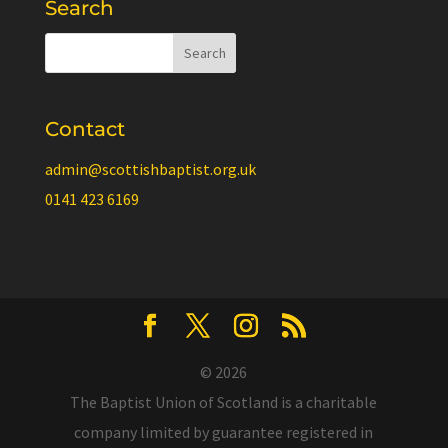
Search
Contact
admin@scottishbaptist.org.uk
0141 423 6169
© 2026
The Baptist Union of Scotland is a charitable
company limited by guarantee registered in