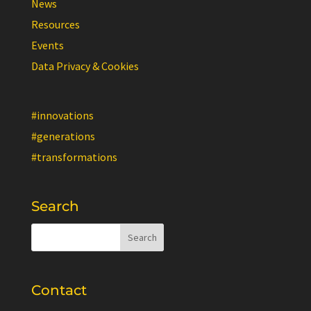
News
Resources
Events
Data Privacy & Cookies
#innovations
#generations
#transformations
Search
Contact