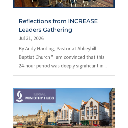
Reflections from INCREASE
Leaders Gathering
Jul 31, 2026
By Andy Harding, Pastor at Abbeyhill
Baptist Church "I am convinced that this
24-hour period was deeply significant in...