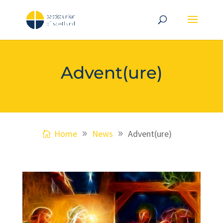
Advent(ure)
Home
News
Advent(ure)