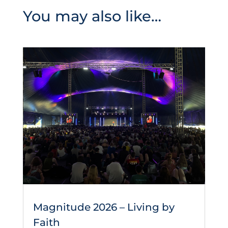
You may also like…
Magnitude 2026 – Living by
Faith