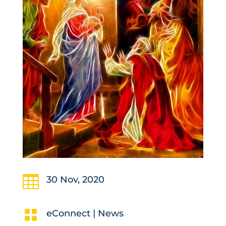

30 Nov, 2020

eConnect
|
News