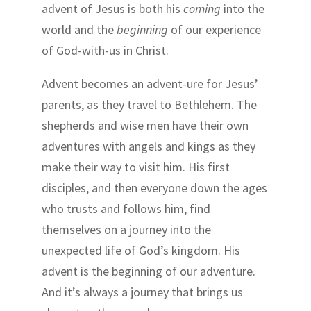
advent of Jesus is both his
coming
into the
world and the
beginning
of our experience
of God-with-us in Christ.
Advent becomes an advent-ure for Jesus’
parents, as they travel to Bethlehem. The
shepherds and wise men have their own
adventures with angels and kings as they
make their way to visit him. His first
disciples, and then everyone down the ages
who trusts and follows him, find
themselves on a journey into the
unexpected life of God’s kingdom. His
advent is the beginning of our adventure.
And it’s always a journey that brings us