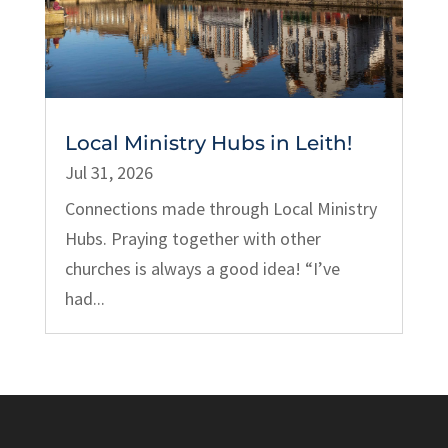
Local Ministry Hubs in Leith!
Jul 31, 2026
Connections made through Local Ministry
Hubs. Praying together with other
churches is always a good idea! “I’ve
had...