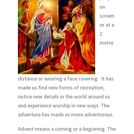
on
screen
or at a
2
metre
distance or wearing a face covering. It has
made us find new forms of recreation,
notice new details in the world around us
and experience worship in new ways. The
adventure has made us more adventurous.
Advent means a coming or a beginning. The