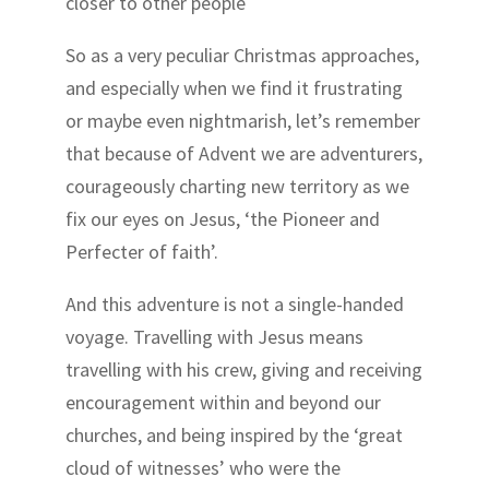
closer to other people
So as a very peculiar Christmas approaches,
and especially when we find it frustrating
or maybe even nightmarish, let’s remember
that because of Advent we are adventurers,
courageously charting new territory as we
fix our eyes on Jesus, ‘the Pioneer and
Perfecter of faith’.
And this adventure is not a single-handed
voyage. Travelling with Jesus means
travelling with his crew, giving and receiving
encouragement within and beyond our
churches, and being inspired by the ‘great
cloud of witnesses’ who were the