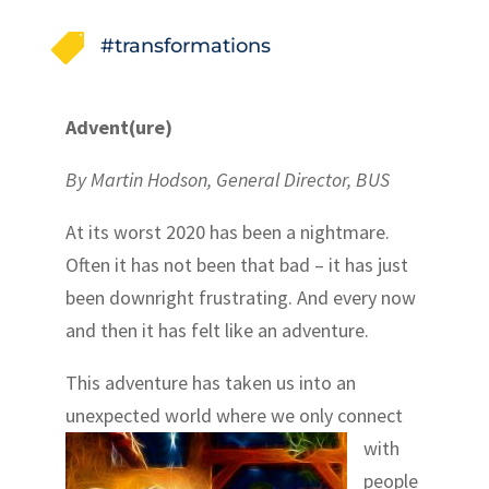

#transformations
Advent(ure)
By Martin Hodson, General Director, BUS
At its worst 2020 has been a nightmare.
Often it has not been that bad – it has just
been downright frustrating. And every now
and then it has felt like an adventure.
This adventure has taken us into an
unexpected
world where we only connect
with
people