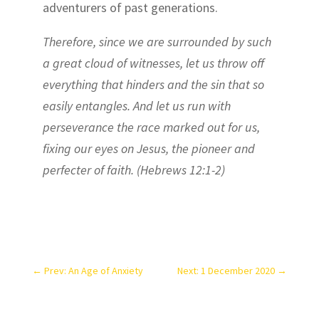
adventurers of past generations.
Therefore, since we are surrounded by such
a great cloud of witnesses, let us throw off
everything that hinders and the sin that so
easily entangles. And let us run with
perseverance the race marked out for us,
fixing our eyes on Jesus, the pioneer and
perfecter of faith. (Hebrews 12:1-2)
←
Prev: An Age of Anxiety
Next: 1 December 2020
→