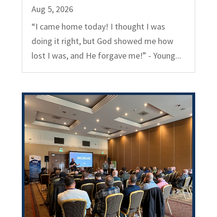
Aug 5, 2026
“I came home today! I thought I was
doing it right, but God showed me how
lost I was, and He forgave me!” - Young...