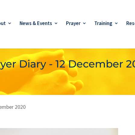
out
News & Events
Prayer
Training
Res
yer Diary - 12 December 
ember 2020