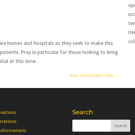
op
or
te
it
co
n care homes and hospitals as they seek to make this
patients. Pray in particular for those looking to bring
tal at this time.
Next: 13 December 2020
→
Search
ovations
erations
nsformations