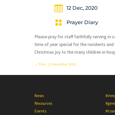

12 Dec, 2020

Prayer Diary
Please pray for staff faithfully serving i
time of year special for the residents and 
Christmas joy to the many children in hospi
←
Prev: 11 December 2020
News
#inn
Resources
#gen
Events
#tra