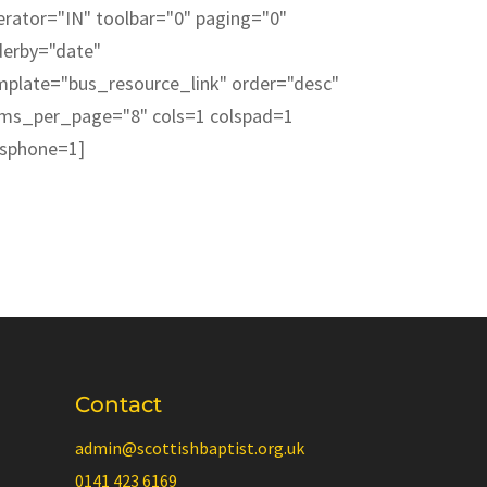
erator="IN" toolbar="0" paging="0"
derby="date"
mplate="bus_resource_link" order="desc"
ems_per_page="8" cols=1 colspad=1
lsphone=1]
Contact
admin@scottishbaptist.org.uk
0141 423 6169