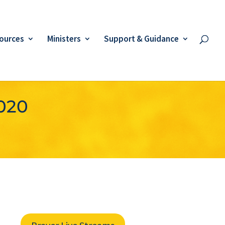
ources
Ministers
Support & Guidance
2020