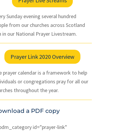
Prayer Live Streams
ery Sunday evening several hundred
ople from our churches across Scotland
n in our National Prayer Livestream.
Prayer Link 2020 Overview
 prayer calendar is a framework to help
ividuals or congregations pray for all our
urches throughout the year.
ownload a PDF copy
pdm_category id="prayer-link"