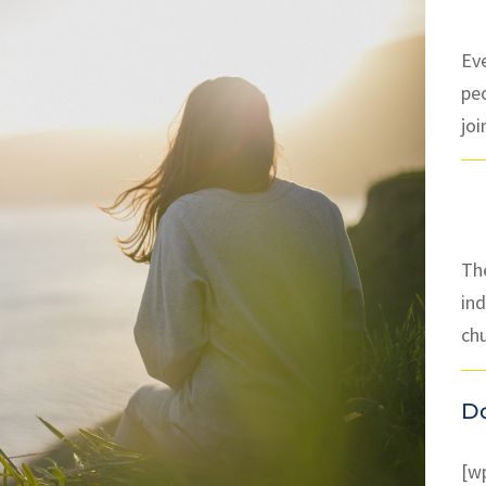
Ev
pe
joi
The
ind
ch
D
[w