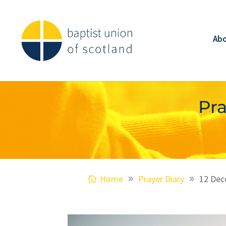
Ab
Pra
Home
Prayer Diary
12 Dec