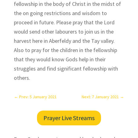
fellowship in the body of Christ in the midst of
the on going restrictions and wisdom to
proceed in future. Please pray that the Lord
would send other labourers to join us in the
harvest here in Aberfeldy and the Tay valley.
Also to pray for the children in the fellowship
that they would know Gods help in their
struggles and find significant fellowship with
others.
←
Prev: 5 January 2021
Next: 7 January 2021
→
Prayer Live Streams