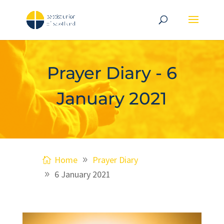
Prayer Diary - 6
January 2021
Home
Prayer Diary
6 January 2021