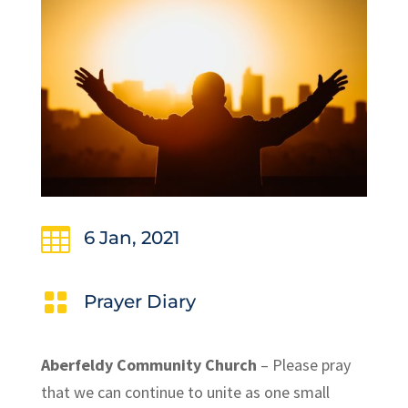

6 Jan, 2021

Prayer Diary
Aberfeldy Community Church
– Please pray
that we can continue to unite as one small