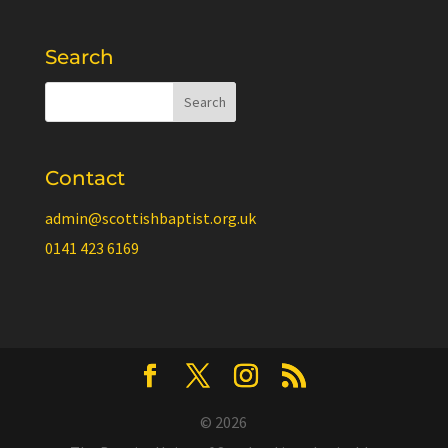
Search
Contact
admin@scottishbaptist.org.uk
0141 423 6169
© 2026