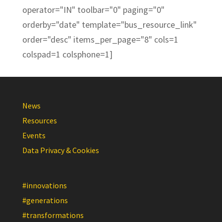
operator="IN" toolbar="0" paging="0"
orderby="date" template="bus_resource_link"
order="desc" items_per_page="8" cols=1
colspad=1 colsphone=1]
News
Resources
Events
Data Privacy & Cookies
#innovations
#generations
#transformations