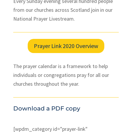
Every Sunday evening several hundred people
from our churches across Scotland join in our
National Prayer Livestream.
Prayer Link 2020 Overview
The prayer calendar is a framework to help
individuals or congregations pray for all our
churches throughout the year.
Download a PDF copy
[wpdm_category id="prayer-link"