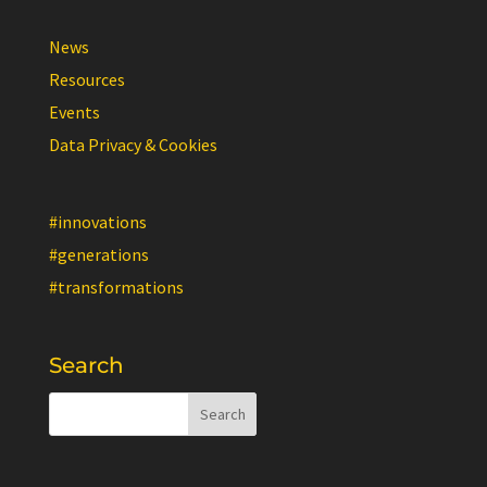
News
Resources
Events
Data Privacy & Cookies
#innovations
#generations
#transformations
Search