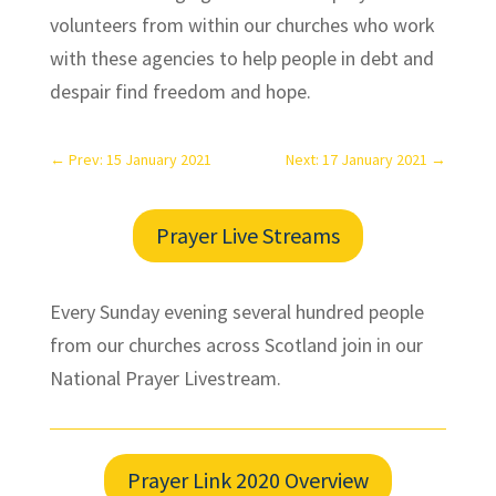
volunteers from within our churches who work
with these agencies to help people in debt and
despair find freedom and hope.
←
Prev: 15 January 2021
Next: 17 January 2021
→
Prayer Live Streams
Every Sunday evening several hundred people
from our churches across Scotland join in our
National Prayer Livestream.
Prayer Link 2020 Overview