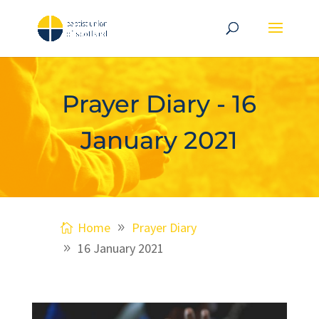
Prayer Diary - 16
January 2021
Home
Prayer Diary
16 January 2021