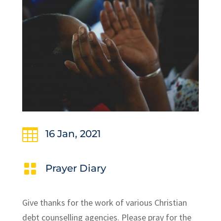

16 Jan, 2021

Prayer Diary
Give thanks for the work of various Christian
debt counselling agencies. Please pray for the