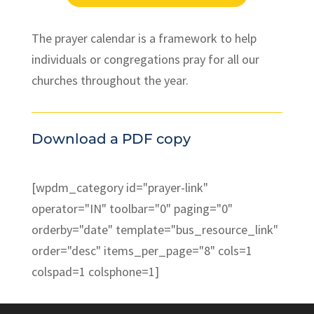
The prayer calendar is a framework to help
individuals or congregations pray for all our
churches throughout the year.
Download a PDF copy
[wpdm_category id="prayer-link"
operator="IN" toolbar="0" paging="0"
orderby="date" template="bus_resource_link"
order="desc" items_per_page="8" cols=1
colspad=1 colsphone=1]