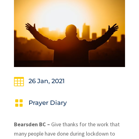

26 Jan, 2021

Prayer Diary
Bearsden BC –
Give thanks for the work that
many people have done during lockdown to