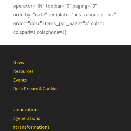
operator="IN" toolbar="0" paging="0"
orderby="date" template="bus_resource_link"
order="desc" items_per_page="8" cols=1
colspad=1 colsphone=1]
News
Resources
Events
Data Privacy & Cookies
#innovations
#generations
#transformations