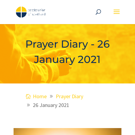
Prayer Diary - 26
January 2021
Home
Prayer Diary
26 January 2021