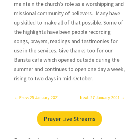
maintain the church’s role as a worshipping and
missional community of believers. Many have
up skilled to make all of that possible. Some of
the highlights have been people recording
songs, prayers, readings and testimonies for
use in the services. Give thanks too for our
Barista cafe which opened outside during the
summer and continues to open one day a week,
rising to two days in mid-October.
←
Prev: 25 January 2021
Next: 27 January 2021
→
Prayer Live Streams