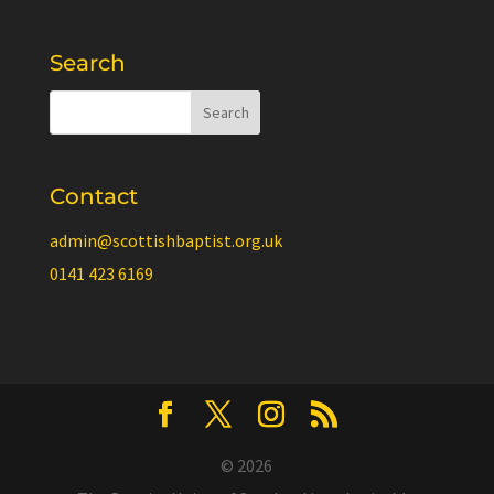
Search
Contact
admin@scottishbaptist.org.uk
0141 423 6169
© 2026