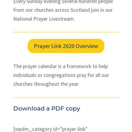
Every Sunday evening several hundred people
from our churches across Scotland join in our
National Prayer Livestream.
Prayer Link 2020 Overview
The prayer calendar is a framework to help
individuals or congregations pray for all our
churches throughout the year.
Download a PDF copy
[wpdm_category id="prayer-link"