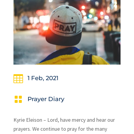

1 Feb, 2021

Prayer Diary
Kyrie Eleison – Lord, have mercy and hear our
prayers. We continue to pray for the many