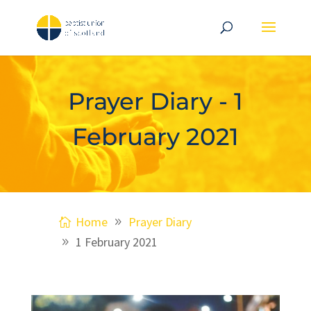
Prayer Diary - 1
February 2021
Home
Prayer Diary
1 February 2021