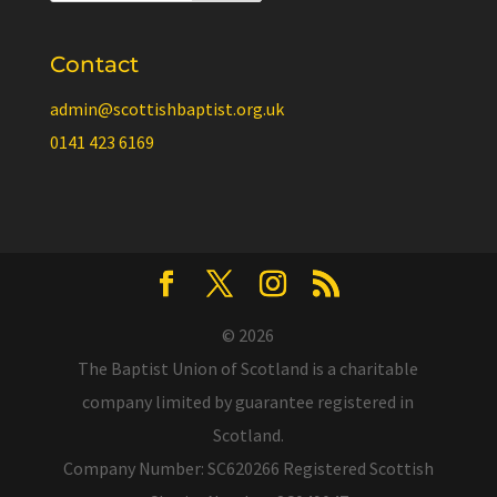
Contact
admin@scottishbaptist.org.uk
0141 423 6169
© 2026
The Baptist Union of Scotland is a charitable
company limited by guarantee registered in
Scotland.
Company Number: SC620266 Registered Scottish