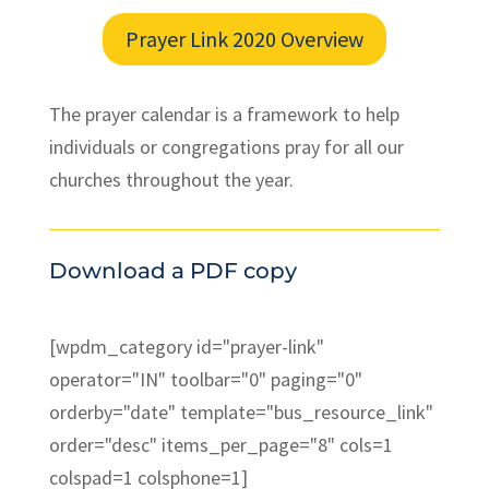
Prayer Link 2020 Overview
The prayer calendar is a framework to help
individuals or congregations pray for all our
churches throughout the year.
Download a PDF copy
[wpdm_category id="prayer-link"
operator="IN" toolbar="0" paging="0"
orderby="date" template="bus_resource_link"
order="desc" items_per_page="8" cols=1
colspad=1 colsphone=1]