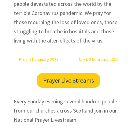
people devastated across the world by the
terrible Coronavirus pandemic. We pray for
those mourning the loss of loved ones, those
struggling to breathe in hospitals and those
living with the after-effects of the virus.
←
Prev: 31 January 2021
Next: 2 February 2021
→
Prayer Live Streams
Every Sunday evening several hundred people
from our churches across Scotland join in our
National Prayer Livestream.