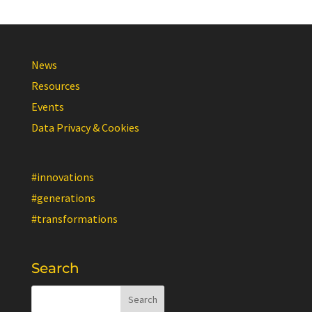
News
Resources
Events
Data Privacy & Cookies
#innovations
#generations
#transformations
Search