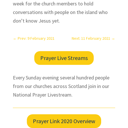
week for the church members to hold
conversations with people on the island who
don’t know Jesus yet.
←
Prev: 9 February 2021
Next: 11 February 2021
→
Prayer Live Streams
Every Sunday evening several hundred people
from our churches across Scotland join in our
National Prayer Livestream.
Prayer Link 2020 Overview