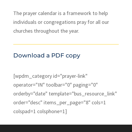
The prayer calendar is a framework to help
individuals or congregations pray for all our
churches throughout the year.
Download a PDF copy
[wpdm_category id="prayer-link"
operator="IN" toolbar="0" paging="0"
orderby="date" template="bus_resource_link"
order="desc" items_per_page="8" cols=1
colspad=1 colsphone=1]