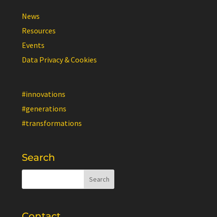
News
Resources
Events
Data Privacy & Cookies
#innovations
#generations
#transformations
Search
Contact