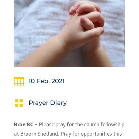

10 Feb, 2021

Prayer Diary
Brae BC –
Please pray for the church fellowship
at Brae in Shetland. Pray for opportunities this