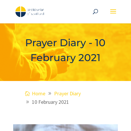
Prayer Diary - 10
February 2021
Home
Prayer Diary
10 February 2021