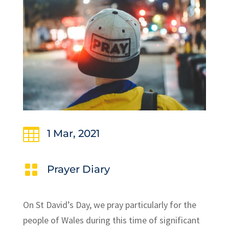

1 Mar, 2021

Prayer Diary
On St David’s Day, we pray particularly for the
people of Wales during this time of significant