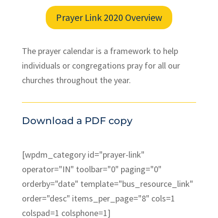
Prayer Link 2020 Overview
The prayer calendar is a framework to help
individuals or congregations pray for all our
churches throughout the year.
Download a PDF copy
[wpdm_category id="prayer-link"
operator="IN" toolbar="0" paging="0"
orderby="date" template="bus_resource_link"
order="desc" items_per_page="8" cols=1
colspad=1 colsphone=1]