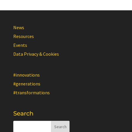
News
Resources
Events
Data Privacy & Cookies
#innovations
#generations
#transformations
Search