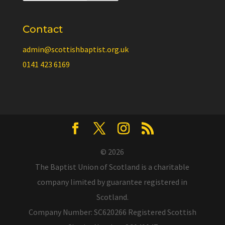
Contact
admin@scottishbaptist.org.uk
0141 423 6169
© 2026
The Baptist Union of Scotland is a charitable
company limited by guarantee registered in
Scotland.
Company Number: SC620266 Registered Scottish