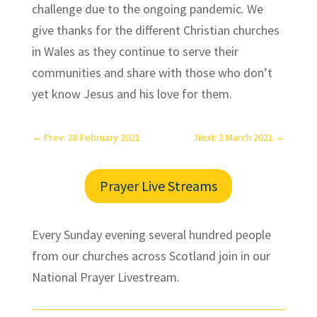
challenge due to the ongoing pandemic. We
give thanks for the different Christian churches
in Wales as they continue to serve their
communities and share with those who don’t
yet know Jesus and his love for them.
←
Prev: 28 February 2021
Next: 2 March 2021
→
Prayer Live Streams
Every Sunday evening several hundred people
from our churches across Scotland join in our
National Prayer Livestream.