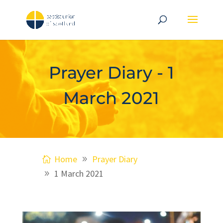
Prayer Diary - 1
March 2021
Home
Prayer Diary
1 March 2021