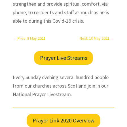
strengthen and provide spiritual comfort, via
phone, to residents and staff as much as he is
able to during this Covid-19 crisis.
←
Prev: 8 May 2021
Next: 10 May 2021
→
Prayer Live Streams
Every Sunday evening several hundred people
from our churches across Scotland join in our
National Prayer Livestream.
Prayer Link 2020 Overview