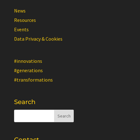
News
Resources
Events
Data Privacy & Cookies
#innovations
#generations
#transformations
Search
Contact