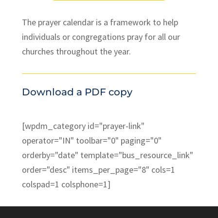
The prayer calendar is a framework to help
individuals or congregations pray for all our
churches throughout the year.
Download a PDF copy
[wpdm_category id="prayer-link"
operator="IN" toolbar="0" paging="0"
orderby="date" template="bus_resource_link"
order="desc" items_per_page="8" cols=1
colspad=1 colsphone=1]