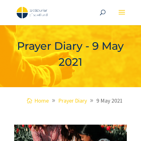
Prayer Diary - 9 May
2021
Home
Prayer Diary
9 May 2021