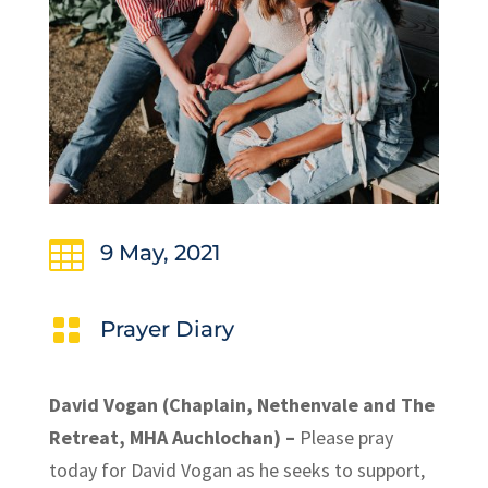

9 May, 2021

Prayer Diary
David Vogan (Chaplain, Nethenvale and The
Retreat, MHA Auchlochan) –
Please pray
today for David Vogan as he seeks to support,