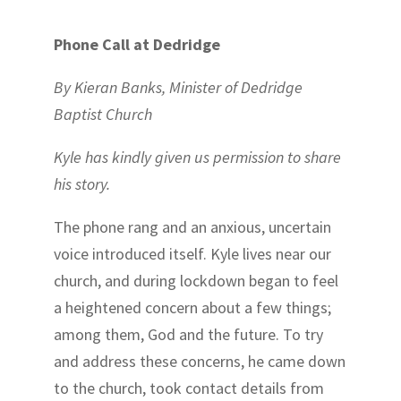
Phone Call at Dedridge
By
Kieran Banks, Minister of Dedridge
Baptist Church
Kyle has kindly given us permission to share
his story.
The phone rang and an anxious, uncertain
voice introduced itself. Kyle lives near our
church, and during lockdown began to feel
a heightened concern about a few things;
among them, God and the future. To try
and address these concerns, he came down
to the church, took contact details from