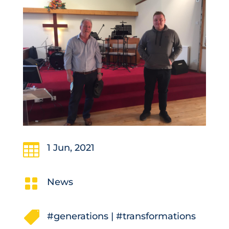

1 Jun, 2021

News

#generations
|
#transformations