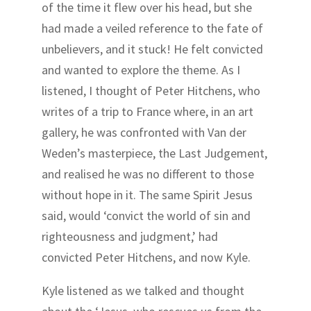
of the time it flew over his head, but she
had made a veiled reference to the fate of
unbelievers, and it stuck! He felt convicted
and wanted to explore the theme. As I
listened, I thought of Peter Hitchens, who
writes of a trip to France where, in an art
gallery, he was confronted with Van der
Weden’s masterpiece, the Last Judgement,
and realised he was no different to those
without hope in it. The same Spirit Jesus
said, would ‘convict the world of sin and
righteousness and judgment,’ had
convicted Peter Hitchens, and now Kyle.
Kyle listened as we talked and thought