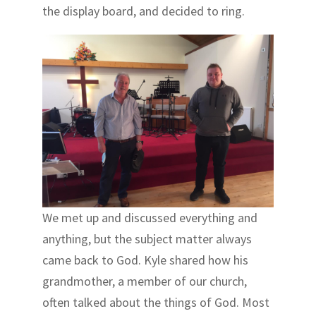
the display board, and decided to ring.
We met up and discussed everything and
anything, but the subject matter always
came back to God. Kyle shared how his
grandmother, a member of our church,
often talked about the things of God. Most