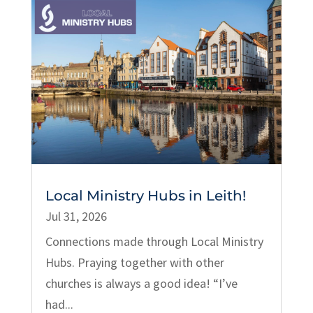
Local Ministry Hubs in Leith!
Jul 31, 2026
Connections made through Local Ministry
Hubs. Praying together with other
churches is always a good idea! “I’ve
had...