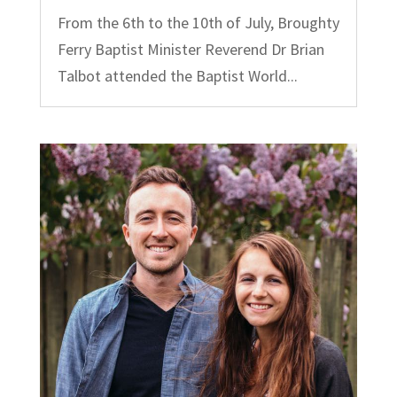
From the 6th to the 10th of July, Broughty
Ferry Baptist Minister Reverend Dr Brian
Talbot attended the Baptist World...