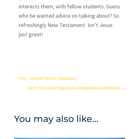
interests them, with fellow students. Guess
who he wanted advice on talking about? So
refreshingly New Testament. Isn’t Jesus
just great!
←
Prev: Armed Forces Chaplaincy
Next: The Covid Situation in Bangladesh and Nepal
→
You may also like…