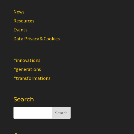
News
Resources
Events
Data Privacy & Cookies
#innovations
#generations
#transformations
Search