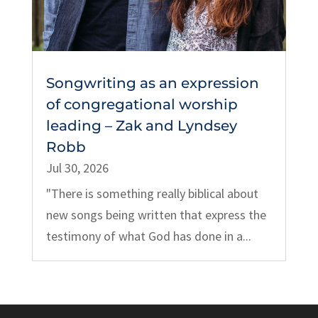
Songwriting as an expression
of congregational worship
leading – Zak and Lyndsey
Robb
Jul 30, 2026
"There is something really biblical about
new songs being written that express the
testimony of what God has done in a...