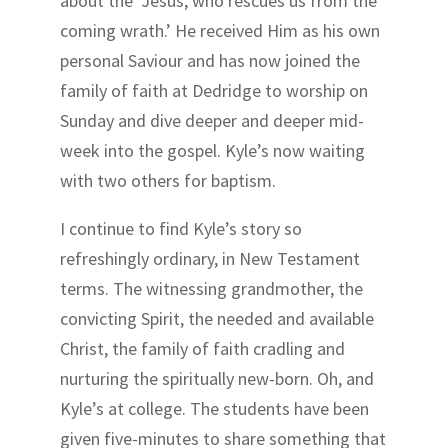
about the ‘Jesus, who rescues us from the
coming wrath.’ He received Him as his own
personal Saviour and has now joined the
family of faith at Dedridge to worship on
Sunday and dive deeper and deeper mid-
week into the gospel. Kyle’s now waiting
with two others for baptism.
I continue to find Kyle’s story so
refreshingly ordinary, in New Testament
terms. The witnessing grandmother, the
convicting Spirit, the needed and available
Christ, the family of faith cradling and
nurturing the spiritually new-born. Oh, and
Kyle’s at college. The students have been
given five-minutes to share something that