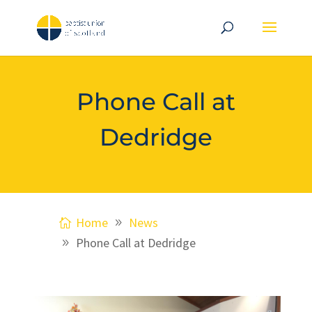
Phone Call at
Dedridge
Home
News
Phone Call at Dedridge