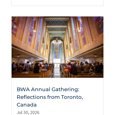
BWA Annual Gathering:
Reflections from Toronto,
Canada
Jul 30, 2026