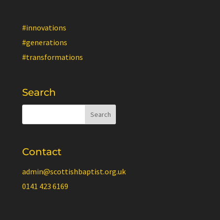
#innovations
#generations
#transformations
Search
Contact
admin@scottishbaptist.org.uk
0141 423 6169