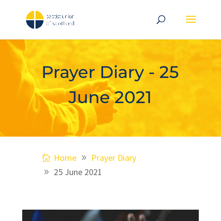
Prayer Diary - 25
June 2021
Home
Prayer Diary
25 June 2021