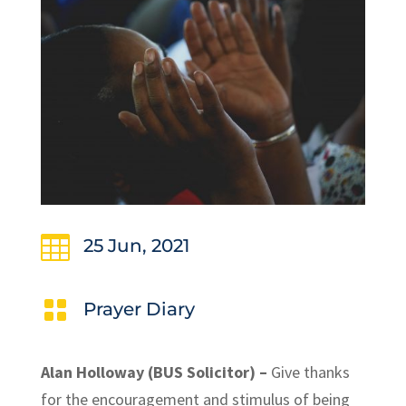

25 Jun, 2021

Prayer Diary
Alan Holloway (BUS Solicitor) –
Give thanks
for the encouragement and stimulus of being