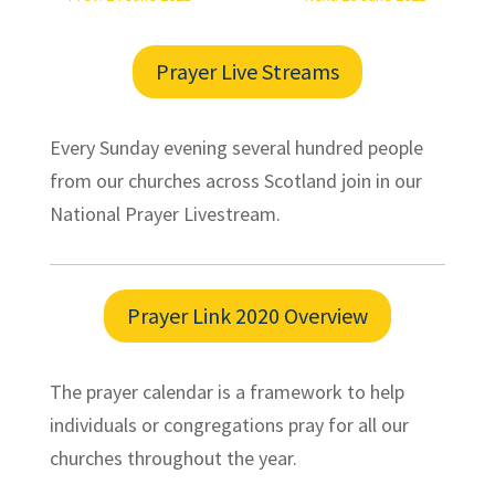
Prayer Live Streams
Every Sunday evening several hundred people
from our churches across Scotland join in our
National Prayer Livestream.
Prayer Link 2020 Overview
The prayer calendar is a framework to help
individuals or congregations pray for all our
churches throughout the year.