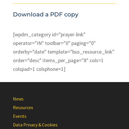
Download a PDF copy
[wpdm_category id="prayer-link"
operator="IN" toolbar="0" paging="0"
orderby="date" template="bus_resource_link"
order="desc" items_per_page="8" cols=1
colspad=1 colsphone=1]
News
Resources
Events
Data Privacy & Cookies