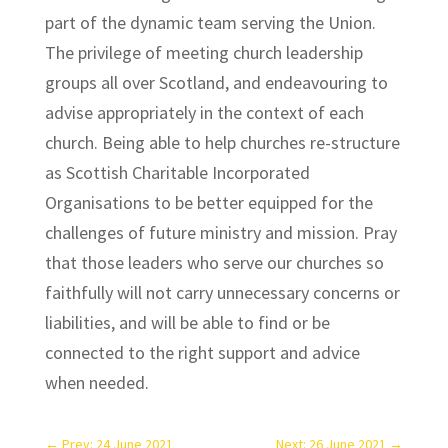
part of the dynamic team serving the Union.
The privilege of meeting church leadership
groups all over Scotland, and endeavouring to
advise appropriately in the context of each
church. Being able to help churches re-structure
as Scottish Charitable Incorporated
Organisations to be better equipped for the
challenges of future ministry and mission. Pray
that those leaders who serve our churches so
faithfully will not carry unnecessary concerns or
liabilities, and will be able to find or be
connected to the right support and advice
when needed.
←
Prev: 24 June 2021
Next: 26 June 2021
→