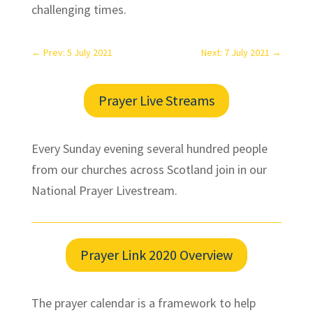
challenging times.
←
Prev: 5 July 2021
Next: 7 July 2021
→
Prayer Live Streams
Every Sunday evening several hundred people
from our churches across Scotland join in our
National Prayer Livestream.
Prayer Link 2020 Overview
The prayer calendar is a framework to help