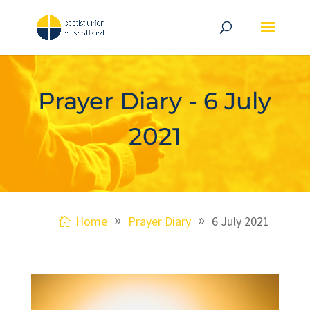
Prayer Diary - 6 July
2021
Home
Prayer Diary
6 July 2021