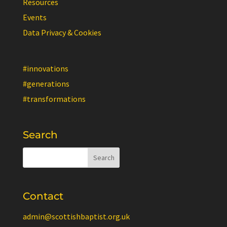
Resources
Events
Data Privacy & Cookies
#innovations
#generations
#transformations
Search
Contact
admin@scottishbaptist.org.uk