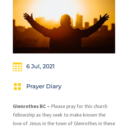

6 Jul, 2021

Prayer Diary
Glenrothes BC –
Please pray for this church
fellowship as they seek to make known the
love of Jesus in the town of Glenrothes in these