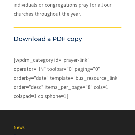
individuals or congregations pray for all our
churches throughout the year.
Download a PDF copy
[wpdm_category id="prayer-link"
operator="IN" toolbar="0" paging="0"
orderby="date" template="bus_resource_link"
order="desc" items_per_page="8" cols=1
colspad=1 colsphone=1]
News