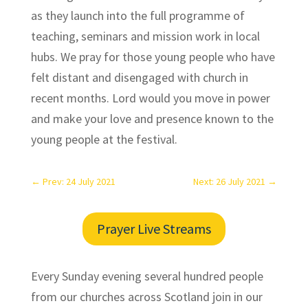
as they launch into the full programme of
teaching, seminars and mission work in local
hubs. We pray for those young people who have
felt distant and disengaged with church in
recent months. Lord would you move in power
and make your love and presence known to the
young people at the festival.
←
Prev: 24 July 2021
Next: 26 July 2021
→
Prayer Live Streams
Every Sunday evening several hundred people
from our churches across Scotland join in our