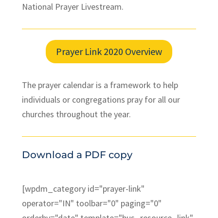
National Prayer Livestream.
Prayer Link 2020 Overview
The prayer calendar is a framework to help
individuals or congregations pray for all our
churches throughout the year.
Download a PDF copy
[wpdm_category id="prayer-link"
operator="IN" toolbar="0" paging="0"
orderby="date" template="bus_resource_link"