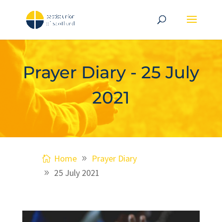
Prayer Diary - 25 July
2021
Home
Prayer Diary
25 July 2021