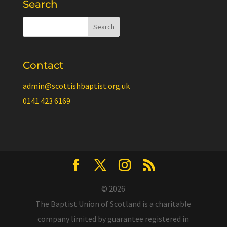
Search
Contact
admin@scottishbaptist.org.uk
0141 423 6169
© 2026
The Baptist Union of Scotland is a charitable
company limited by guarantee registered in