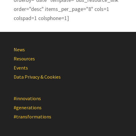
order="desc" items_per_page="8" cols=1
colspad=1 colsphone=1]
News
Resources
Events
Data Privacy & Cookies
#innovations
#generations
#transformations