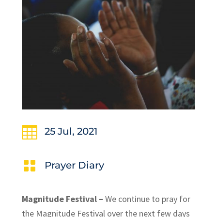

25 Jul, 2021

Prayer Diary
Magnitude Festival –
We continue to pray for
the Magnitude Festival over the next few days