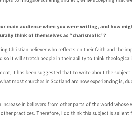
.
our main audience when you were writing, and how might
urally think of themselves as “charismatic”?
king Christian believer who reflects on their faith and the imp
so it will stretch people in their ability to think theological
ment, it has been suggested that to write about the subject o
hat most churches in Scotland are now experiencing is, due 
 an increase in believers from other parts of the world whose 
ther practices. Therefore, I do think this subject is salient 