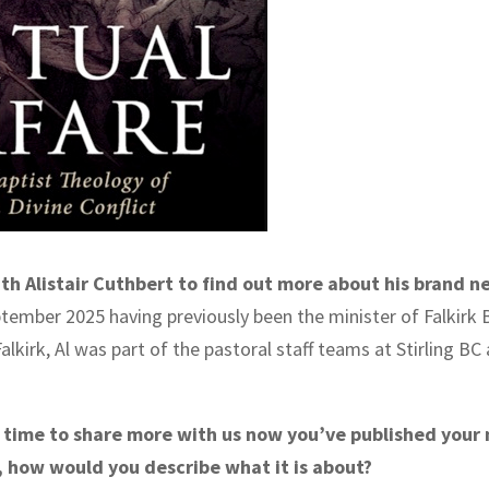
h Alistair Cuthbert to find out more about his brand n
September 2025 having previously been the minister of Falkirk 
Falkirk, Al was part of the pastoral staff teams at Stirling B
e time to share more with us now you’ve published your 
d, how would you describe what it is about?