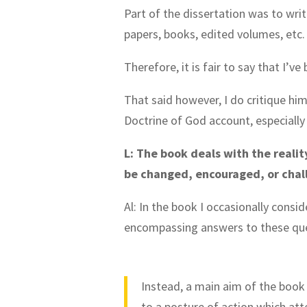
Part of the dissertation was to writ
papers, books, edited volumes, etc
Therefore, it is fair to say that I’v
That said however, I do critique hi
Doctrine of God account, especially 
L: The book deals with the realit
be changed, encouraged, or chal
Al: In the book I occasionally consi
encompassing answers to these que
Instead, a main aim of the book 
to a posture of action which att