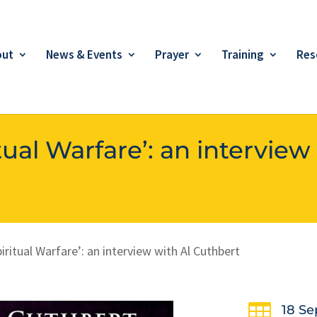
out
News & Events
Prayer
Training
Res
ual Warfare’: an interview
ritual Warfare’: an interview with Al Cuthbert

18 Se