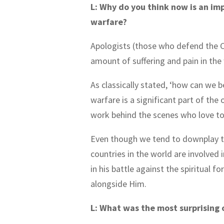
L: Why do you think now is an im
warfare?
Apologists (those who defend the Ch
amount of suffering and pain in the
As classically stated, ‘how can we b
warfare is a significant part of the 
work behind the scenes who love to 
Even though we tend to downplay thi
countries in the world are involved 
in his battle against the spiritual 
alongside Him.
L: What was the most surprising 