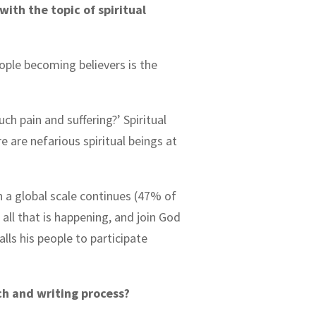
ith the topic of spiritual
ople becoming believers is the
ch pain and suffering?’ Spiritual
re are nefarious spiritual beings at
n a global scale continues (47% of
 all that is happening, and join God
alls his people to participate
ch and writing process?