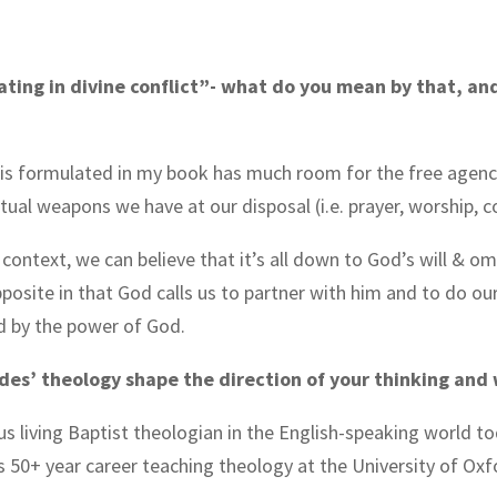
pating in divine conflict”- what do you mean by that, and
t is formulated in my book has much room for the free agenc
ritual weapons we have at our disposal (i.e. prayer, worship, 
h context, we can believe that it’s all down to God’s will & 
pposite in that God calls us to partner with him and to do our
d by the power of God.
ddes’ theology shape the direction of your thinking and 
ous living Baptist theologian in the English-speaking world t
 50+ year career teaching theology at the University of Ox