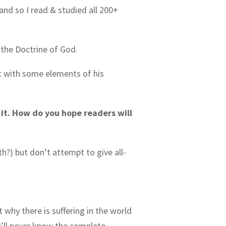
and so I read & studied all 200+
f the Doctrine of God.
nt with some elements of his
f it. How do you hope readers will
th?) but don’t attempt to give all-
 why there is suffering in the world
e’ll never know the complete