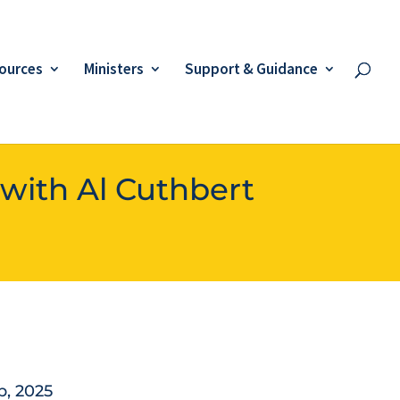
ources
Ministers
Support & Guidance
 with Al Cuthbert
p, 2025