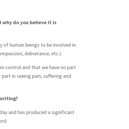
 why do you believe it is
y of human beings to be involved in
compassion, deliverance, etc.).
omni-control and that we have no part
 part in seeing pain, suffering and
writing?
oday and has produced a significant
ford.