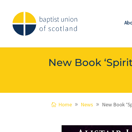
Ab
New Book ‘Spirit
Home
News
New Book ‘Spi