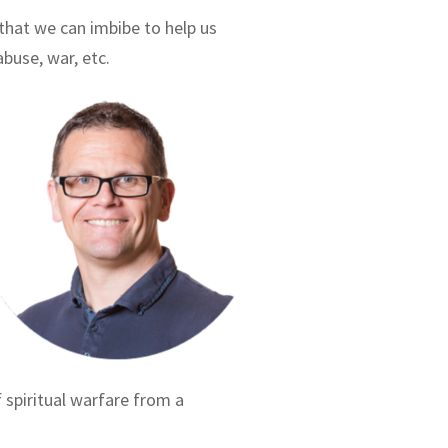
) that we can imbibe to help us
abuse, war, etc.
f spiritual warfare from a