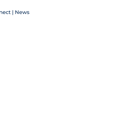
nect
|
News