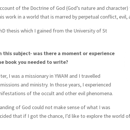
cal account of the Doctrine of God (God’s nature and character
 work in a world that is marred by perpetual conflict, evil, 
hD thesis which I gained from the University of St
n this subject- was there a moment or experience
the book you needed to write?
ter, I was a missionary in YWAM and I travelled
 missions and ministry. In those years, I experienced
nifestations of the occult and other evil phenomena.
tanding of God could not make sense of what I was
ided that if I got the chance, I’d like to explore the world o