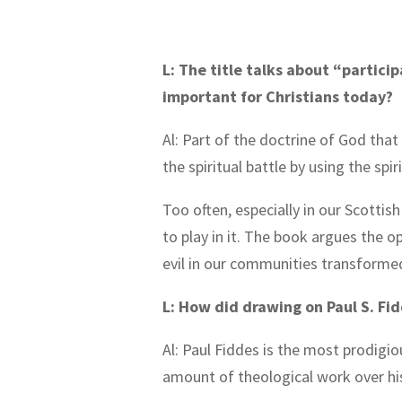
L: The title talks about “partici
important for Christians today?
Al: Part of the doctrine of God tha
the spiritual battle by using the spi
Too often, especially in our Scottis
to play in it. The book argues the o
evil in our communities transforme
L: How did drawing on Paul S. Fi
Al: Paul Fiddes is the most prodigi
amount of theological work over his