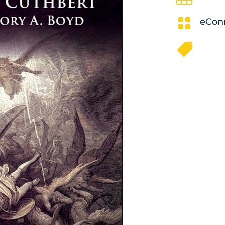

eCon
