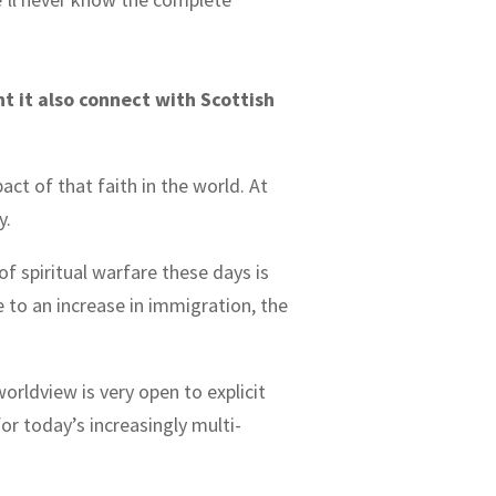
 it also connect with Scottish
act of that faith in the world. At
ly.
f spiritual warfare these days is
to an increase in immigration, the
worldview is very open to explicit
for today’s increasingly multi-