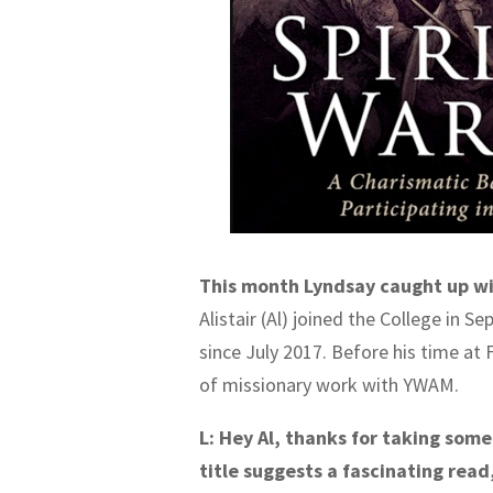
This month Lyndsay caught up wit
Alistair (Al) joined the College in 
since July 2017. Before his time at 
of missionary work with YWAM.
L: Hey Al, thanks for taking som
title suggests a fascinating rea