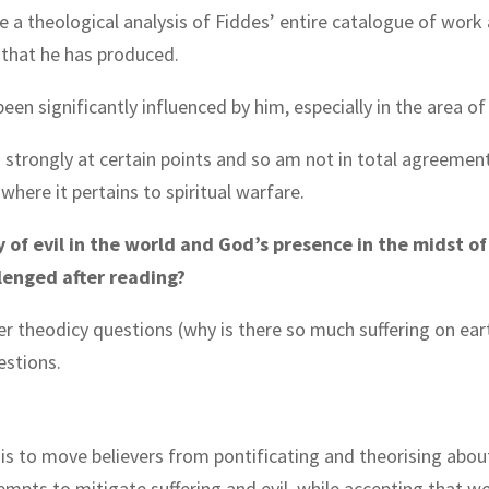
e a theological analysis of Fiddes’ entire catalogue of work 
. that he has produced.
e been significantly influenced by him, especially in the area o
m strongly at certain points and so am not in total agreeme
where it pertains to spiritual warfare.
y of evil in the world and God’s presence in the midst o
lenged after reading?
der theodicy questions (why is there so much suffering on ear
stions.
is to move believers from pontificating and theorising about
empts to mitigate suffering and evil, while accepting that w