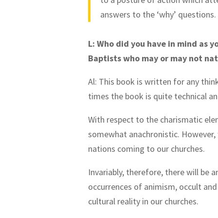
answers to the ‘why’ questions
L: Who did you have in mind as y
Baptists who may or may not nat
Al: This book is written for any thin
times the book is quite technical and 
With respect to the charismatic ele
somewhat anachronistic. However, w
nations coming to our churches.
Invariably, therefore, there will be
occurrences of animism, occult and o
cultural reality in our churches.