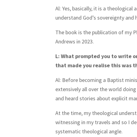
Al: Yes, basically, it is a theologi
understand God’s sovereignty and his
The book is the publication of my P
Andrews in 2023.
L: What prompted you to write o
that made you realise this was 
Al: Before becoming a Baptist minis
extensively all over the world doing
and heard stories about explicit ma
At the time, my theological unders
witnessing in my travels and so I dec
systematic theological angle.