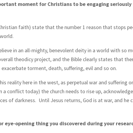
portant moment for Christians to be engaging seriously w
ristian faith) state that the number 1 reason that stops pe
 world.
elieve in an all-mighty, benevolent deity in a world with so mu
overall theodicy project, and the Bible clearly states that the
exacerbate torment, death, suffering, evil and so on.
s reality here in the west, as perpetual war and suffering o
in a conflict today) the church needs to rise up, acknowledge
forces of darkness.
Until Jesus returns, God is at war, and he c
or eye-opening thing you discovered during your resear