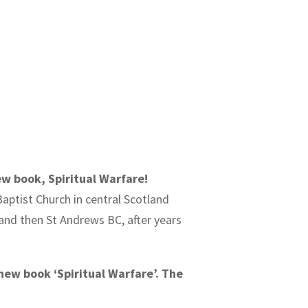
ew book, Spiritual Warfare!
Baptist Church in central Scotland
C and then St Andrews BC, after years
new book ‘Spiritual Warfare’. The