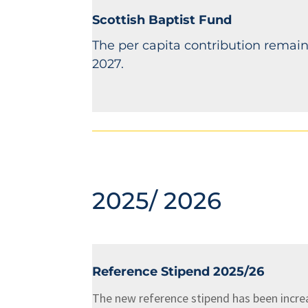
Scottish Baptist Fund
The per capita contribution remain
2027.
2025/ 2026
Reference Stipend 2025/26
The new reference stipend has been incre