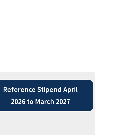
Reference Stipend April
2026 to March 2027