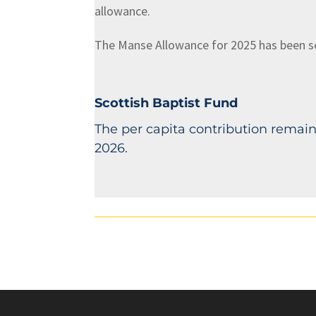
allowance.
The Manse Allowance for 2025 has been set 
Scottish Baptist Fund
The per capita contribution remains
2026.