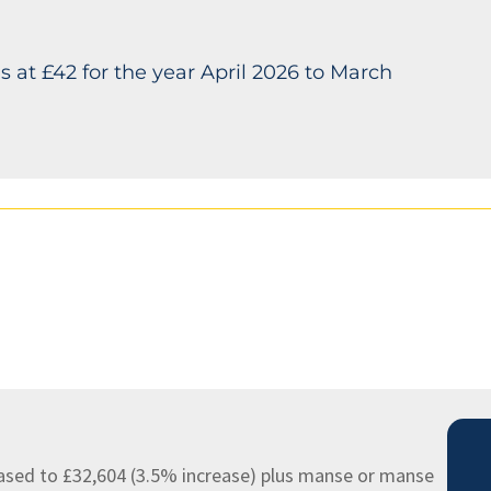
s at £42 for the year April 2026 to March
ased to £32,604 (3.5% increase) plus manse or manse