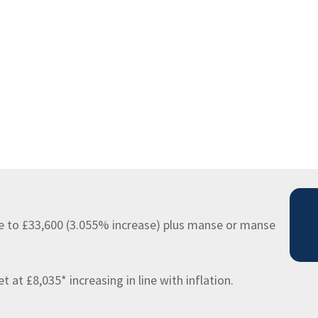
e to £33,600 (3.055% increase) plus manse or manse
at £8,035* increasing in line with inflation.