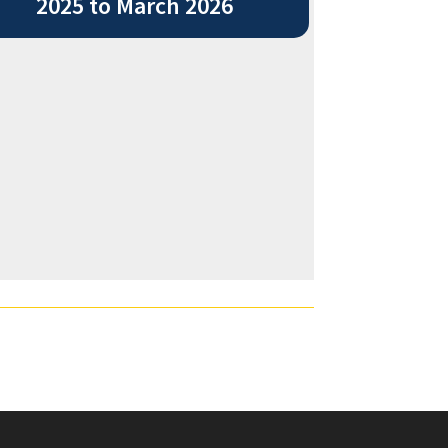
2025 to March 2026