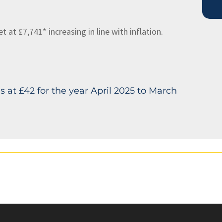
at £7,741* increasing in line with inflation.
 at £42 for the year April 2025 to March