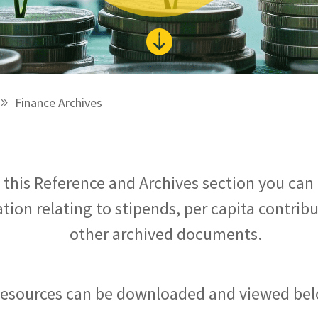

Finance Archives
n this Reference and Archives section you can 
tion relating to stipends, per capita contrib
other archived documents.
esources can be downloaded and viewed bel