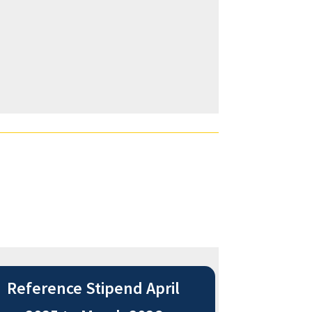
Reference Stipend April