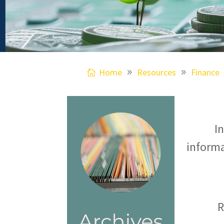
Home
Resources
Finance
I
informa
R