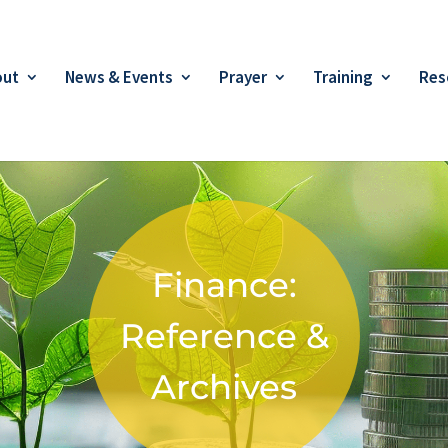
out
News & Events
Prayer
Training
Res
Finance:
Reference &
Archives