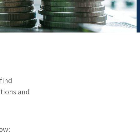
find
utions and
ow: