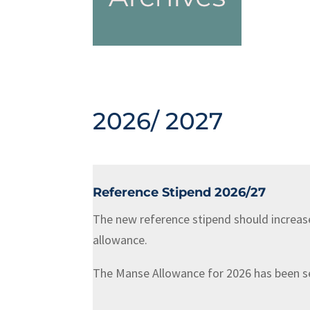
2026/ 2027
Reference Stipend 2026/27
The new reference stipend should increas
allowance.
The Manse Allowance for 2026 has been set 