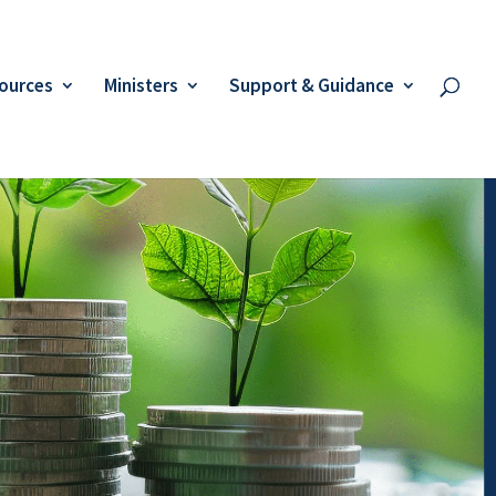
ources
Ministers
Support & Guidance