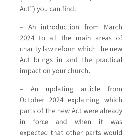
Act”) you can find:
– An introduction from March
2024 to all the main areas of
charity law reform which the new
Act brings in and the practical
impact on your church.
– An updating article from
October 2024 explaining which
parts of the new Act were already
in force and when it was
expected that other parts would