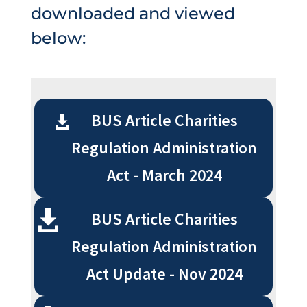
downloaded and viewed
below:
BUS Article Charities
Regulation Administration
Act - March 2024
BUS Article Charities
Regulation Administration
Act Update - Nov 2024