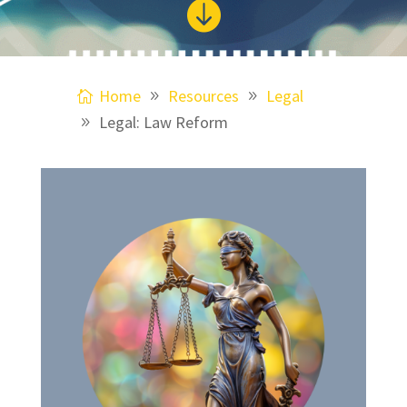

Home
Resources
Legal
Legal: Law Reform