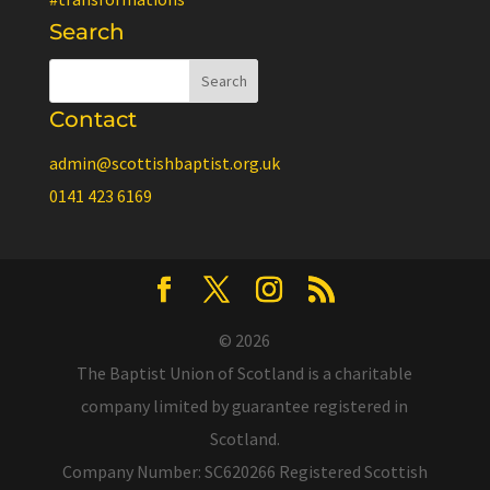
Search
Contact
admin@scottishbaptist.org.uk
0141 423 6169
© 2026
The Baptist Union of Scotland is a charitable
company limited by guarantee registered in
Scotland.
Company Number: SC620266 Registered Scottish