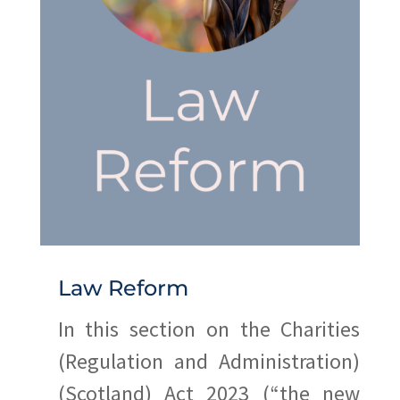
Law Reform
In this section on the Charities
(Regulation and Administration)
(Scotland) Act 2023 (“the new