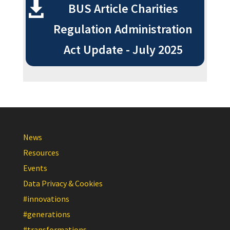
BUS Article Charities
Regulation Administration
Act Update - July 2025
News
Resources
Events
Data Privacy & Cookies
#innovations
#generations
#transformations