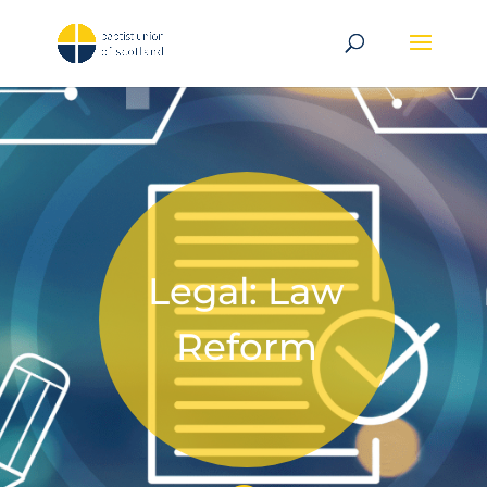
Legal: Law
Reform