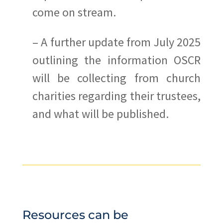
come on stream.
– A further update from July 2025
outlining the information OSCR
will be collecting from church
charities regarding their trustees,
and what will be published.
Resources can be