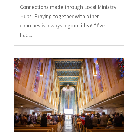
Connections made through Local Ministry
Hubs. Praying together with other
churches is always a good idea! “I’ve
had...