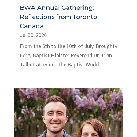
BWA Annual Gathering:
Reflections from Toronto,
Canada
Jul 30, 2026
From the 6th to the 10th of July, Broughty
Ferry Baptist Minister Reverend Dr Brian
Talbot attended the Baptist World...