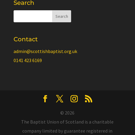
Search
Contact
admin@scottishbaptist.org.uk
0141 423 6169
© 2026
The Baptist Union of Scotland is a charitable
company limited by guarantee registered in