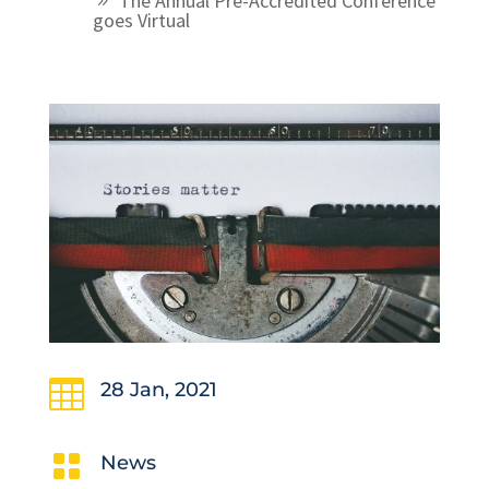
The Annual Pre-Accredited Conference
goes Virtual

28 Jan, 2021

News