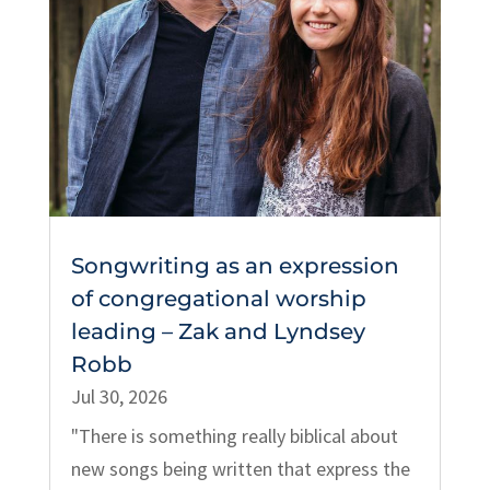
Songwriting as an expression
of congregational worship
leading – Zak and Lyndsey
Robb
Jul 30, 2026
"There is something really biblical about
new songs being written that express the