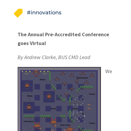

#innovations
The Annual Pre-Accredited Conference
goes Virtual
By Andrew Clarke, BUS CMD Lead
We