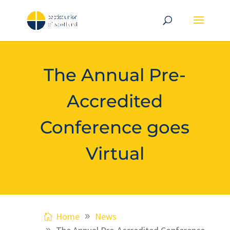
The Annual Pre-
Accredited
Conference goes
Virtual
Home
News