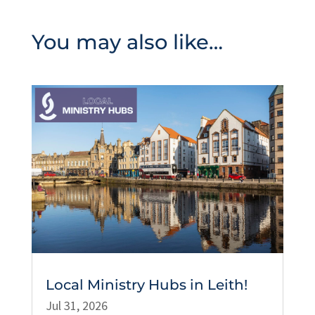
You may also like…
Local Ministry Hubs in Leith!
Jul 31, 2026