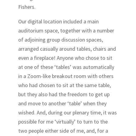
Fishers.
Our digital location included a main
auditorium space, together with a number
of adjoining group discussion spaces,
arranged casually around tables, chairs and
even a fireplace! Anyone who chose to sit
at one of these ‘tables’ was automatically
in a Zoom-like breakout room with others
who had chosen to sit at the same table,
but they also had the freedom to get up
and move to another ‘table’ when they
wished. And, during our plenary time, it was
possible for me ‘virtually’ to turn to the
two people either side of me, and, for a