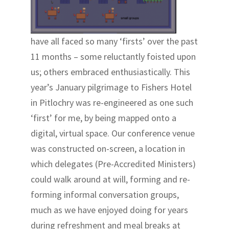
have all faced so many ‘firsts’ over the past
11 months – some reluctantly foisted upon
us; others embraced enthusiastically. This
year’s January pilgrimage to Fishers Hotel
in Pitlochry was re-engineered as one such
‘first’ for me, by being mapped onto a
digital, virtual space. Our conference venue
was constructed on-screen, a location in
which delegates (Pre-Accredited Ministers)
could walk around at will, forming and re-
forming informal conversation groups,
much as we have enjoyed doing for years
during refreshment and meal breaks at