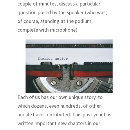
couple of minutes, discuss a particular
question posed by the speaker (who was,
of course, standing at the podium,
complete with microphone).
Each of us has our own unique story, to
which dozens, even hundreds, of other
people have contributed. This past year has
written important new chapters in our