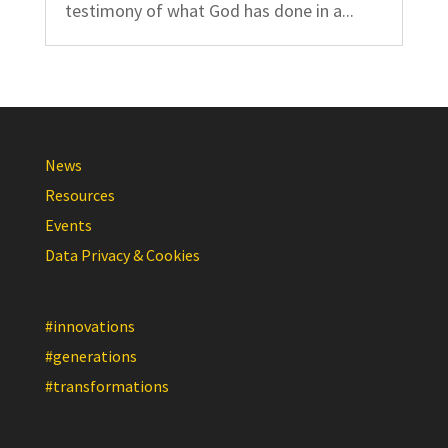
testimony of what God has done in a...
News
Resources
Events
Data Privacy & Cookies
#innovations
#generations
#transformations