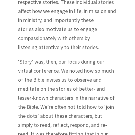
respective stories. These individual stories
affect how we engage in life, in mission and
in ministry, and importantly these
stories also motivate us to engage
compassionately with others by
listening attentively to their stories.
‘Story’ was, then, our focus during our
virtual conference. We noted how so much
of the Bible invites us to observe and
meditate on the stories of better- and
lesser-known characters in the narrative of
the Bible. We’re often not told how to ‘join
the dots’ about these characters, but
simply to read, reflect, respond, and re-
read. It was therefore fitting that in our