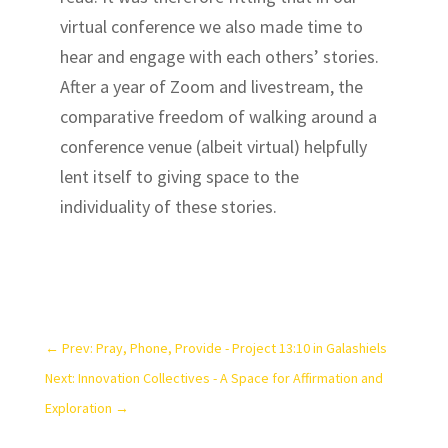
virtual conference we also made time to
hear and engage with each others’ stories.
After a year of Zoom and livestream, the
comparative freedom of walking around a
conference venue (albeit virtual) helpfully
lent itself to giving space to the
individuality of these stories.
←
Prev: Pray, Phone, Provide - Project 13:10 in Galashiels
Next: Innovation Collectives - A Space for Affirmation and
Exploration
→