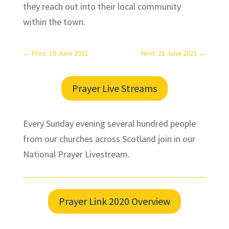
they reach out into their local community
within the town.
←
Prev: 19 June 2021
Next: 21 June 2021
→
Prayer Live Streams
Every Sunday evening several hundred people
from our churches across Scotland join in our
National Prayer Livestream.
Prayer Link 2020 Overview