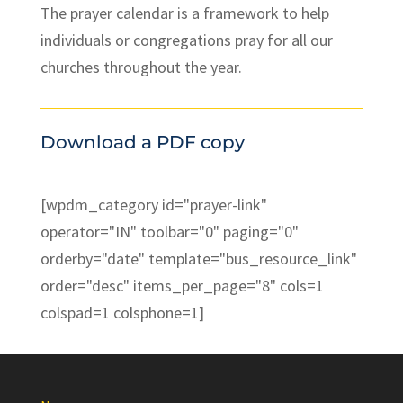
The prayer calendar is a framework to help
individuals or congregations pray for all our
churches throughout the year.
Download a PDF copy
[wpdm_category id="prayer-link"
operator="IN" toolbar="0" paging="0"
orderby="date" template="bus_resource_link"
order="desc" items_per_page="8" cols=1
colspad=1 colsphone=1]