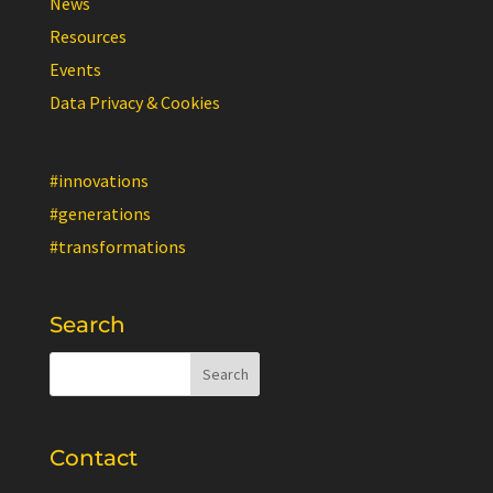
News
Resources
Events
Data Privacy & Cookies
#innovations
#generations
#transformations
Search
Contact