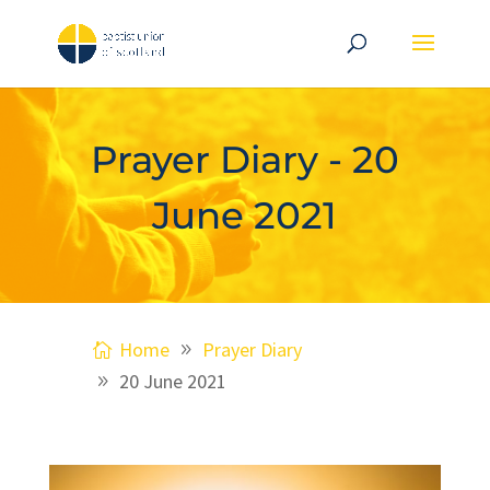
Prayer Diary - 20
June 2021
Home
Prayer Diary
20 June 2021