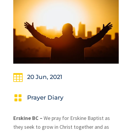

20 Jun, 2021

Prayer Diary
Erskine BC –
We pray for Erskine Baptist as
they seek to grow in Christ together and as