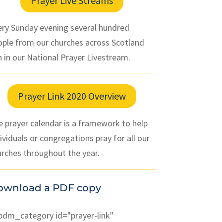
Prayer Live Streams
ery Sunday evening several hundred
ople from our churches across Scotland
n in our National Prayer Livestream.
Prayer Link 2020 Overview
 prayer calendar is a framework to help
ividuals or congregations pray for all our
urches throughout the year.
ownload a PDF copy
pdm_category id="prayer-link"