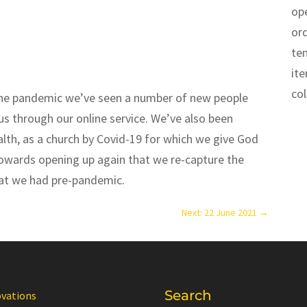
op
or
te
it
co
the pandemic we’ve seen a number of new people
s through our online service. We’ve also been
ealth, as a church by Covid-19 for which we give God
towards opening up again that we re-capture the
at we had pre-pandemic.
Next: 22 June 2021
→
Search
ovations