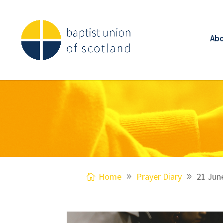
Ab
Home
Prayer Diary
21 Jun