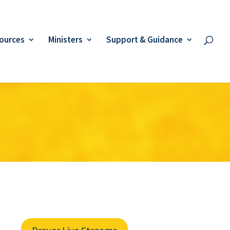
ources
Ministers
Support & Guidance
1