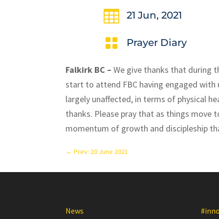

21 Jun, 2021

Prayer Diary
Falkirk BC –
We give thanks that during 
start to attend FBC having engaged with u
largely unaffected, in terms of physical h
thanks. Please pray that as things move 
momentum of growth and discipleship th
←
Prev: 20 June 2021
News
#inn