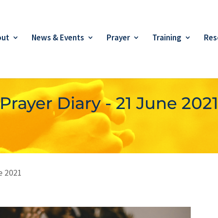
out
News & Events
Prayer
Training
Res
Prayer Diary - 21 June 202
e 2021