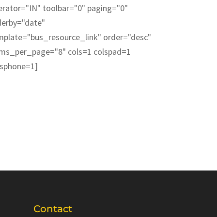
erator="IN" toolbar="0" paging="0"
derby="date"
mplate="bus_resource_link" order="desc"
ems_per_page="8" cols=1 colspad=1
lsphone=1]
Contact