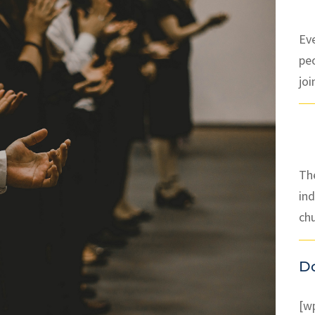
Ev
pe
joi
The
ind
ch
D
[w