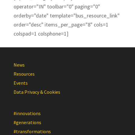
operator="IN" toolbar="0" paging="0"
orderby="date" template="bus_resource_link"
order="desc" items_per_page="8" cols=1
colspad=1 colsphone=1]
News
Resources
Events
Data Privacy & Cookies
#innovations
#generations
#transformations