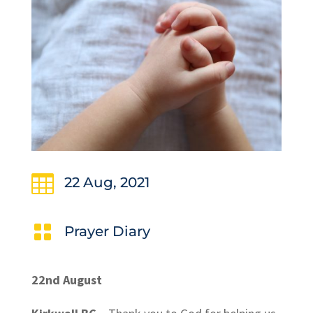

22 Aug, 2021

Prayer Diary
22nd August