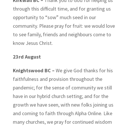
Kirkwall BC –
Thank you to God for helping us
through this difficult time, and for granting us
opportunity to “sow” much seed in our
community. Please pray for fruit: we would love
to see family, friends and neighbours come to
know Jesus Christ.
23rd August
Knightswood BC –
We give God thanks for his
faithfulness and provision throughout the
pandemic; for the sense of community we still
have in our hybrid church setting; and for the
growth we have seen, with new folks joining us
and coming to faith through Alpha Online. Like
many churches, we pray for continued wisdom