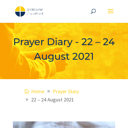
Prayer Diary - 22 – 24
August 2021
Home
Prayer Diary
22 – 24 August 2021