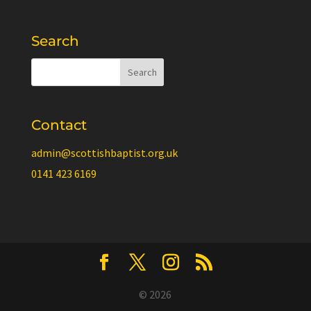
Search
Contact
admin@scottishbaptist.org.uk
0141 423 6169
© 2026