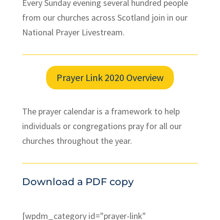
Every Sunday evening several hundred people
from our churches across Scotland join in our
National Prayer Livestream.
Prayer Link 2020 Overview
The prayer calendar is a framework to help
individuals or congregations pray for all our
churches throughout the year.
Download a PDF copy
[wpdm_category id="prayer-link"