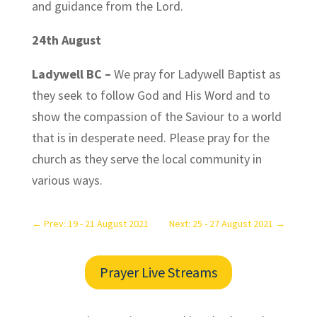
and guidance from the Lord.
24th August
Ladywell BC –
We pray for Ladywell Baptist as
they seek to follow God and His Word and to
show the compassion of the Saviour to a world
that is in desperate need. Please pray for the
church as they serve the local community in
various ways.
←
Prev: 19 - 21 August 2021
Next: 25 - 27 August 2021
→
Prayer Live Streams