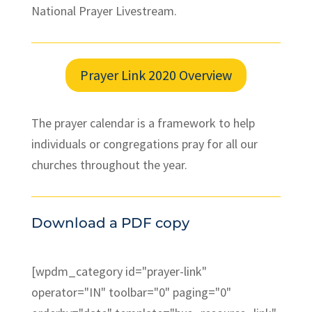
National Prayer Livestream.
Prayer Link 2020 Overview
The prayer calendar is a framework to help
individuals or congregations pray for all our
churches throughout the year.
Download a PDF copy
[wpdm_category id="prayer-link"
operator="IN" toolbar="0" paging="0"