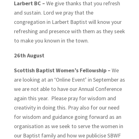
Larbert BC –
We give thanks that you refresh
and sustain. Lord we pray that the
congregation in Larbert Baptist will know your
refreshing and presence with them as they seek
to make you known in the town.
26th August
Scottish Baptist Women’s Fellowship –
We
are looking at an ‘Online Event’ in September as
we are not able to have our Annual Conference
again this year. Please pray for wisdom and
creativity in doing this. Pray also for our need
for wisdom and guidance going forward as an
organisation as we seek to serve the women in
our Baptist family and how we publicise SBWF