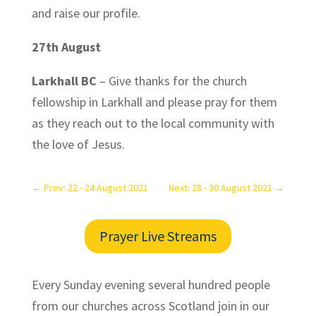
and raise our profile.
27th August
Larkhall BC
– Give thanks for the church
fellowship in Larkhall and please pray for them
as they reach out to the local community with
the love of Jesus.
←
Prev: 22 - 24 August 2021
Next: 28 - 30 August 2021
→
Prayer Live Streams
Every Sunday evening several hundred people
from our churches across Scotland join in our