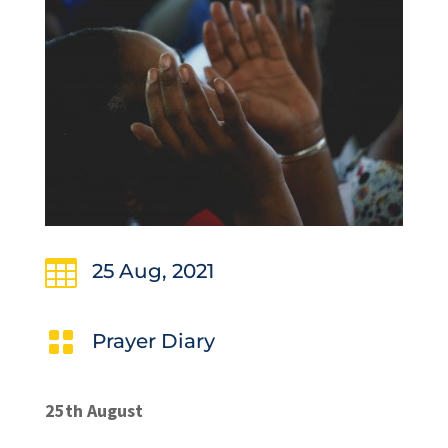

25 Aug, 2021

Prayer Diary
25th August