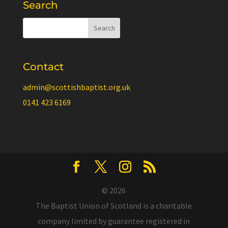
Search
Contact
admin@scottishbaptist.org.uk
0141 423 6169
© 2026
The Baptist Union of Scotland is a charitable
company limited by guarantee registered in