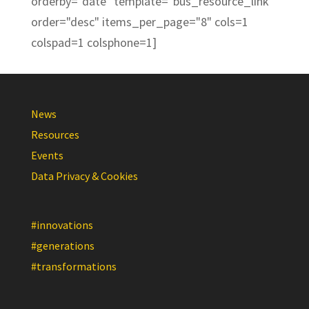
orderby="date" template="bus_resource_link"
order="desc" items_per_page="8" cols=1
colspad=1 colsphone=1]
News
Resources
Events
Data Privacy & Cookies
#innovations
#generations
#transformations