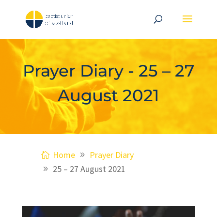
Prayer Diary - 25 – 27
August 2021
Home
Prayer Diary
25 – 27 August 2021