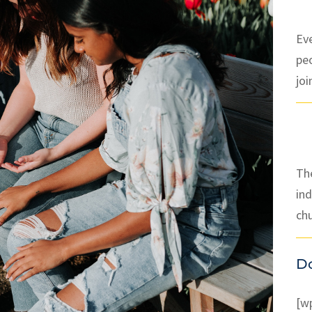
Ev
pe
joi
The
ind
ch
D
[w