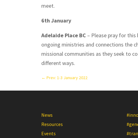
meet.
6th January
Adelaide Place BC
– Please pray for this 
ongoing ministries and connections the chu
missional communities as they seek to co
different ways.
←
Prev: 1-3 January 2022
News
#inn
Resources
#gen
Events
#tra