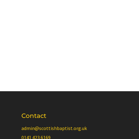
Contact
admin@scottishbaptist.org.uk
0141 423 6169