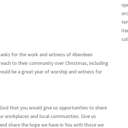
op
or
te
it
co
hanks for the work and witness of Aberdeen
treach to their community over Christmas, including
would be a great year of worship and witness for
God that you would give us opportunities to share
our workplaces and local communities. Give us
u and share the hope we have in You with those we