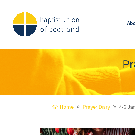
Ab
Pr
Home
Prayer Diary
4-6 Ja