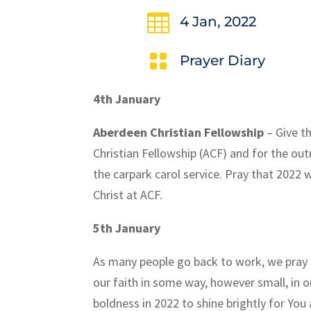

4 Jan, 2022

Prayer Diary
4th January
Aberdeen Christian Fellowship
– Give t
Christian Fellowship (ACF) and for the ou
the carpark carol service. Pray that 2022 
Christ at ACF.
5th January
As many people go back to work, we pray 
our faith in some way, however small, in 
boldness in 2022 to shine brightly for Yo