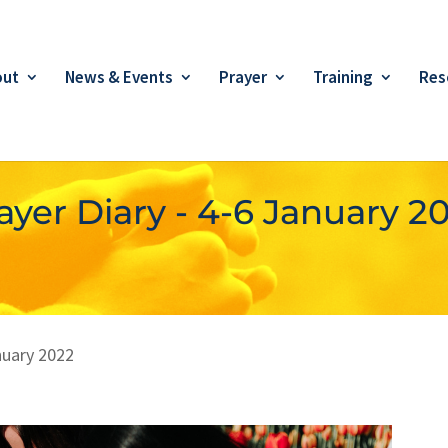
out
News & Events
Prayer
Training
Res
ayer Diary - 4-6 January 2
nuary 2022