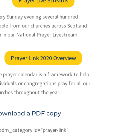
Prayer Live Streams
ery Sunday evening several hundred
ople from our churches across Scotland
n in our National Prayer Livestream.
Prayer Link 2020 Overview
 prayer calendar is a framework to help
ividuals or congregations pray for all our
urches throughout the year.
ownload a PDF copy
pdm_category id="prayer-link"