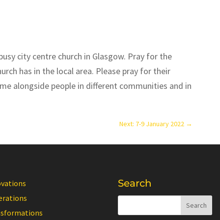
busy city centre church in Glasgow. Pray for the
rch has in the local area. Please pray for their
me alongside people in different communities and in
Next: 7-9 January 2022
→
Search
ovations
erations
nsformations