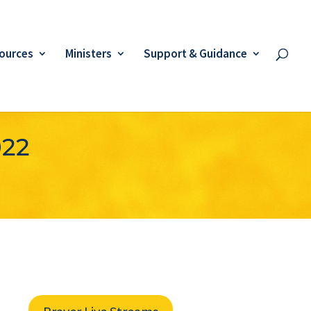
ources
Ministers
Support & Guidance
022