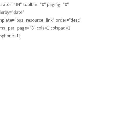
erator="IN" toolbar="0" paging="0"
derby="date"
mplate="bus_resource_link" order="desc"
ems_per_page="8" cols=1 colspad=1
lsphone=1]