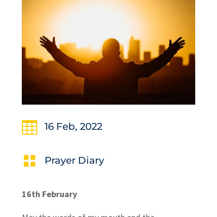

16 Feb, 2022

Prayer Diary
16th February