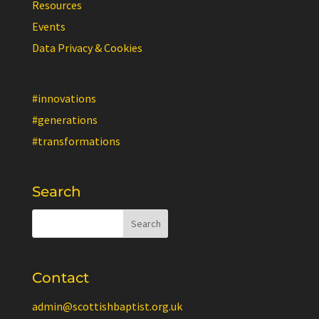
Resources
Events
Data Privacy & Cookies
#innovations
#generations
#transformations
Search
Contact
admin@scottishbaptist.org.uk