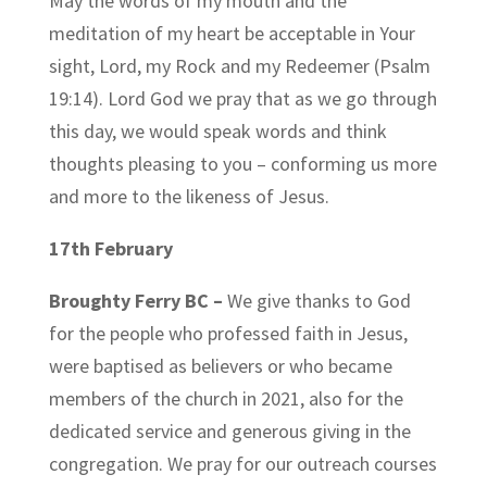
May the words of my mouth and the
meditation of my heart be acceptable in Your
sight, Lord, my Rock and my Redeemer (Psalm
19:14). Lord God we pray that as we go through
this day, we would speak words and think
thoughts pleasing to you – conforming us more
and more to the likeness of Jesus.
17th February
Broughty Ferry BC –
We give thanks to God
for the people who professed faith in Jesus,
were baptised as believers or who became
members of the church in 2021, also for the
dedicated service and generous giving in the
congregation. We pray for our outreach courses