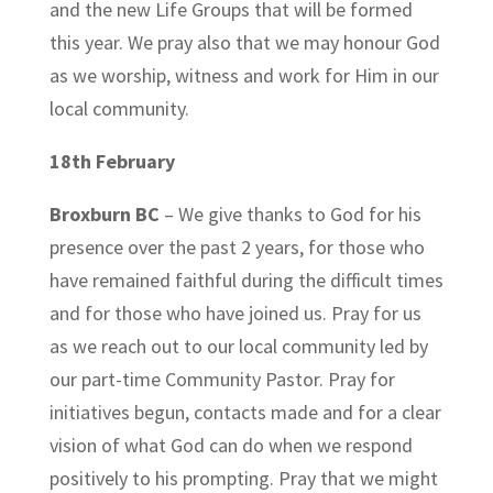
and the new Life Groups that will be formed
this year. We pray also that we may honour God
as we worship, witness and work for Him in our
local community.
18th February
Broxburn BC
– We give thanks to God for his
presence over the past 2 years, for those who
have remained faithful during the difficult times
and for those who have joined us. Pray for us
as we reach out to our local community led by
our part-time Community Pastor. Pray for
initiatives begun, contacts made and for a clear
vision of what God can do when we respond
positively to his prompting. Pray that we might