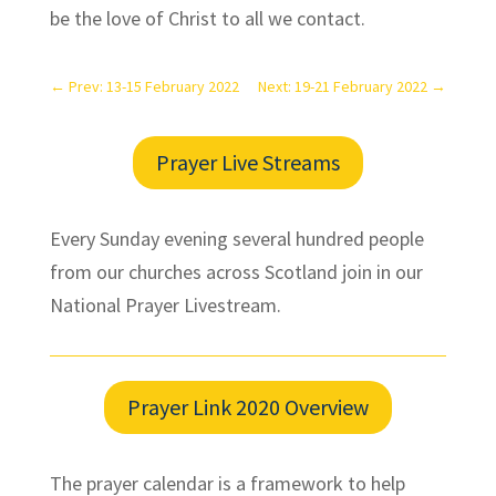
be the love of Christ to all we contact.
←
Prev: 13-15 February 2022
Next: 19-21 February 2022
→
Prayer Live Streams
Every Sunday evening several hundred people
from our churches across Scotland join in our
National Prayer Livestream.
Prayer Link 2020 Overview
The prayer calendar is a framework to help