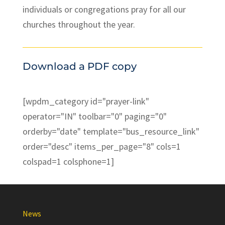
individuals or congregations pray for all our
churches throughout the year.
Download a PDF copy
[wpdm_category id="prayer-link"
operator="IN" toolbar="0" paging="0"
orderby="date" template="bus_resource_link"
order="desc" items_per_page="8" cols=1
colspad=1 colsphone=1]
News