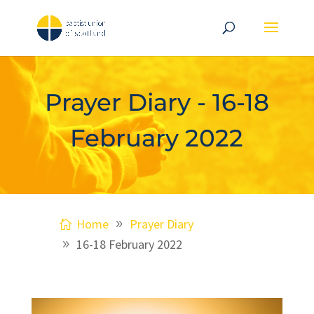
Prayer Diary - 16-18
February 2022
Home
Prayer Diary
16-18 February 2022