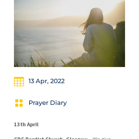

13 Apr, 2022

Prayer Diary
13th April