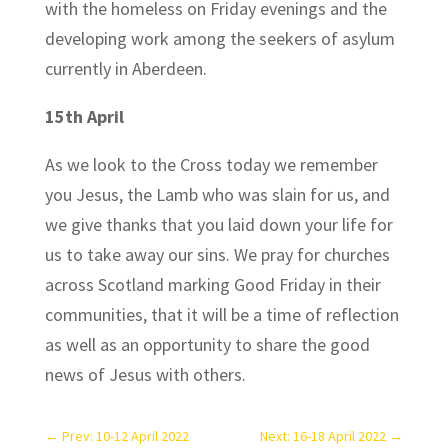
with the homeless on Friday evenings and the
developing work among the seekers of asylum
currently in Aberdeen.
15th April
As we look to the Cross today we remember
you Jesus, the Lamb who was slain for us, and
we give thanks that you laid down your life for
us to take away our sins. We pray for churches
across Scotland marking Good Friday in their
communities, that it will be a time of reflection
as well as an opportunity to share the good
news of Jesus with others.
←
Prev: 10-12 April 2022
Next: 16-18 April 2022
→