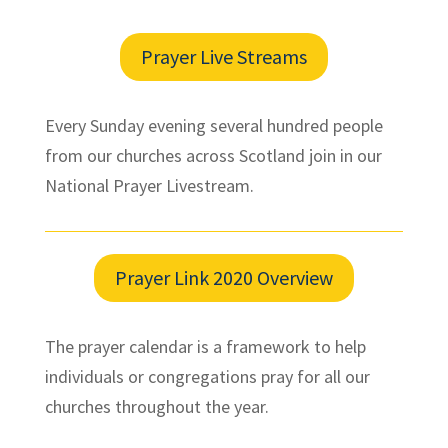
Prayer Live Streams
Every Sunday evening several hundred people
from our churches across Scotland join in our
National Prayer Livestream.
Prayer Link 2020 Overview
The prayer calendar is a framework to help
individuals or congregations pray for all our
churches throughout the year.