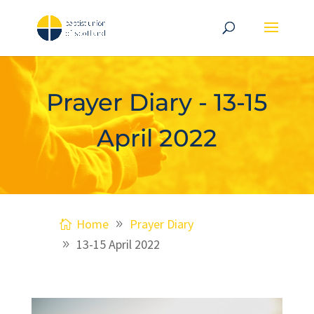
Prayer Diary - 13-15
April 2022
Home
Prayer Diary
13-15 April 2022