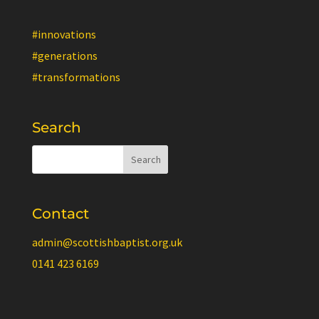
#innovations
#generations
#transformations
Search
Contact
admin@scottishbaptist.org.uk
0141 423 6169