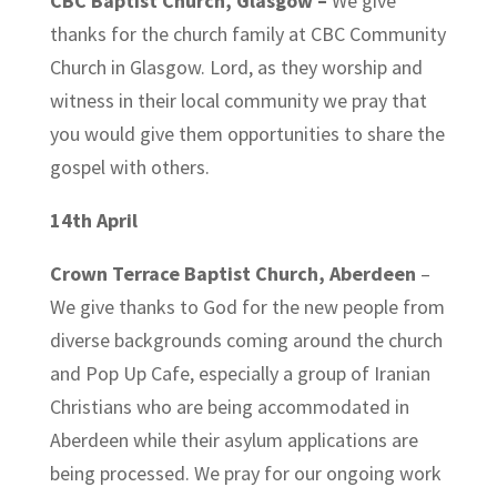
CBC Baptist Church, Glasgow
–
We give
thanks for the church family at CBC Community
Church in Glasgow. Lord, as they worship and
witness in their local community we pray that
you would give them opportunities to share the
gospel with others.
14th April
Crown Terrace Baptist Church, Aberdeen
–
We give thanks to God for the new people from
diverse backgrounds coming around the church
and Pop Up Cafe, especially a group of Iranian
Christians who are being accommodated in
Aberdeen while their asylum applications are
being processed. We pray for our ongoing work