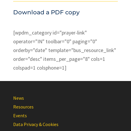
Download a PDF copy
[wpdm_category id="prayer-link"
operator="IN" toolbar="0" paging="0"
orderby="date" template="bus_resource_link"
order="desc" items_per_page="8" cols=1
colspad=1 colsphone=1]
News
Resources
Events
Data Privacy & Cookies