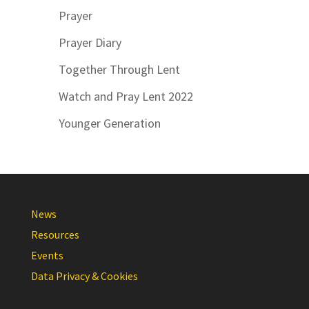
Prayer
Prayer Diary
Together Through Lent
Watch and Pray Lent 2022
Younger Generation
News
Resources
Events
Data Privacy & Cookies