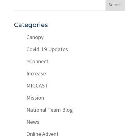
Categories
Canopy
Covid-19 Updates
eConnect
Increase
MIGCAST
Mission
National Team Blog
News
Online Advent