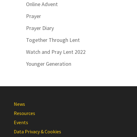
Online Advent
Prayer
Prayer Diary
Together Through Lent
Watch and Pray Lent 2022
Younger Generation
News
Resources
Events
Data Privacy & Cookies