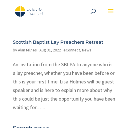
Scottish Baptist Lay Preachers Retreat
by
Alan Milnes
|
Aug 31, 2022
|
eConnect
,
News
An invitation from the SBLPA to anyone who is
a lay preacher, whether you have been before or
this is your first time. Lisa Holmes will be guest
speaker and is here to explain more about why
this could be just the opportunity you have been
waiting for…...