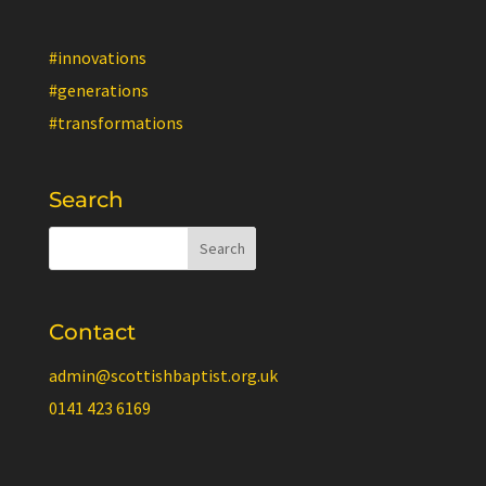
#innovations
#generations
#transformations
Search
Contact
admin@scottishbaptist.org.uk
0141 423 6169