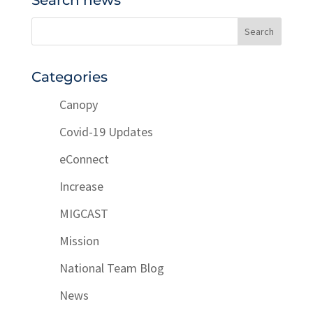
Search news
Categories
Canopy
Covid-19 Updates
eConnect
Increase
MIGCAST
Mission
National Team Blog
News