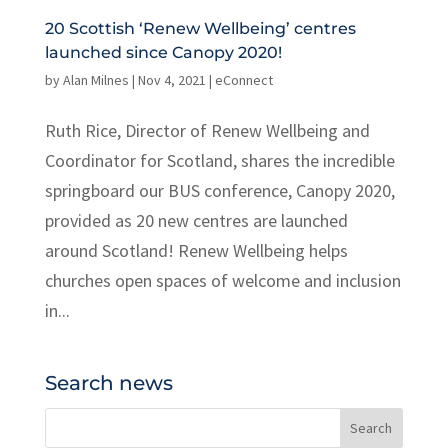
20 Scottish ‘Renew Wellbeing’ centres
launched since Canopy 2020!
by
Alan Milnes
|
Nov 4, 2021
|
eConnect
Ruth Rice, Director of Renew Wellbeing and
Coordinator for Scotland, shares the incredible
springboard our BUS conference, Canopy 2020,
provided as 20 new centres are launched
around Scotland! Renew Wellbeing helps
churches open spaces of welcome and inclusion
in...
Search news