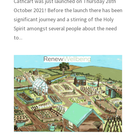
Cathcart was just launched on Thursday 28th
October 2021! Before the launch there has been
significant journey and a stirring of the Holy
Spirit amongst several people about the need
to...