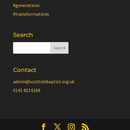
#generations
#transformations
Search
Contact
admin@scottishbaptist.org.uk
0141 423 6169