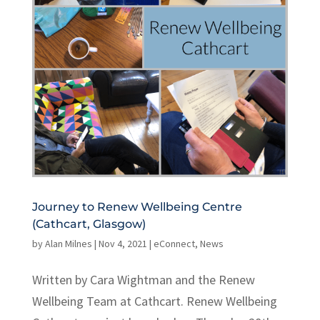
Journey to Renew Wellbeing Centre
(Cathcart, Glasgow)
by
Alan Milnes
|
Nov 4, 2021
|
eConnect
,
News
Written by Cara Wightman and the Renew
Wellbeing Team at Cathcart. Renew Wellbeing