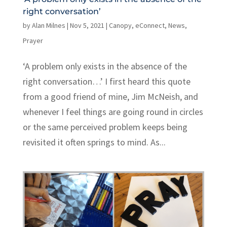
right conversation’
by
Alan Milnes
|
Nov 5, 2021
|
Canopy
,
eConnect
,
News
,
Prayer
‘A problem only exists in the absence of the
right conversation…’ I first heard this quote
from a good friend of mine, Jim McNeish, and
whenever I feel things are going round in circles
or the same perceived problem keeps being
revisited it often springs to mind. As...