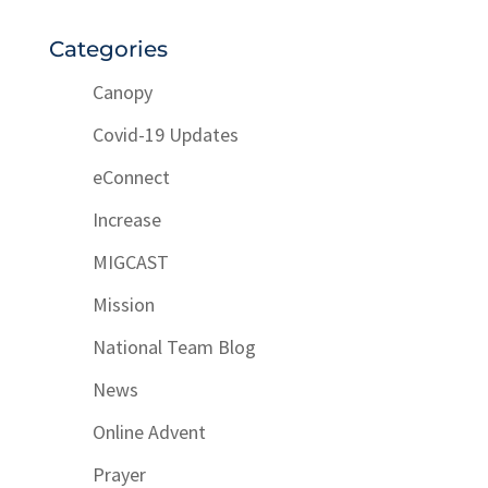
Categories
Canopy
Covid-19 Updates
eConnect
Increase
MIGCAST
Mission
National Team Blog
News
Online Advent
Prayer