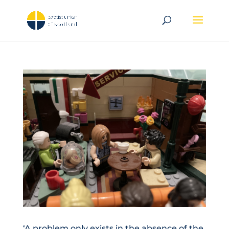
‘A problem only exists in the absence of the