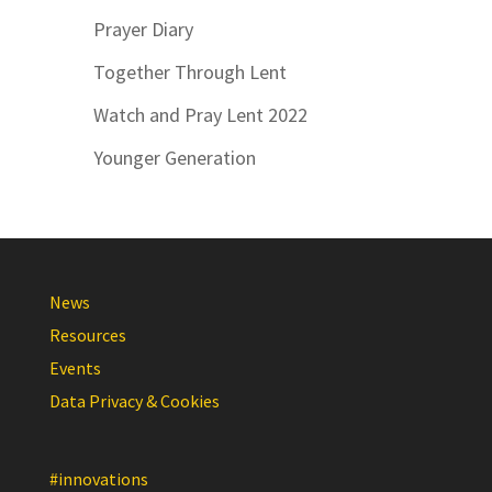
Prayer Diary
Together Through Lent
Watch and Pray Lent 2022
Younger Generation
News
Resources
Events
Data Privacy & Cookies
#innovations