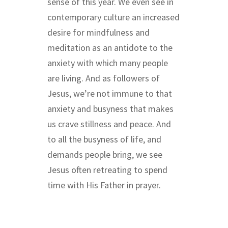
sense of this year. We even see in
contemporary culture an increased
desire for mindfulness and
meditation as an antidote to the
anxiety with which many people
are living. And as followers of
Jesus, we’re not immune to that
anxiety and busyness that makes
us crave stillness and peace. And
to all the busyness of life, and
demands people bring, we see
Jesus often retreating to spend
time with His Father in prayer.