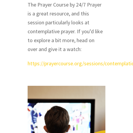
The Prayer Course by 24/7 Prayer
is a great resource, and this
session particularly looks at
contemplative prayer. If you’d like
to explore a bit more, head on
over and give it a watch:
https://prayercourse.org/sessions/contemplati