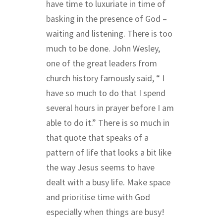
have time to luxuriate in time of
basking in the presence of God –
waiting and listening. There is too
much to be done. John Wesley,
one of the great leaders from
church history famously said,
“
I
have so much to do that I spend
several hours in prayer before I am
able to do it.” There is so much in
that quote that speaks of a
pattern of life that looks a bit like
the way Jesus seems to have
dealt with a busy life. Make space
and prioritise time with God
especially when things are busy!