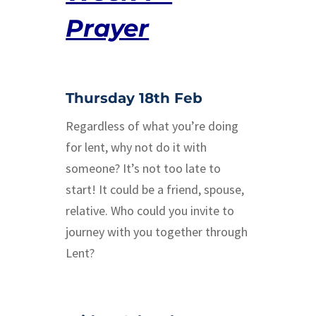
Prayer
Thursday 18th Feb
Regardless of what you’re doing
for lent, why not do it with
someone? It’s not too late to
start! It could be a friend, spouse,
relative. Who could you invite to
journey with you together through
Lent?