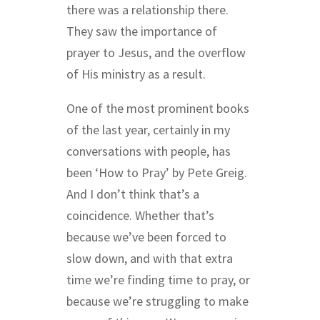
there was a relationship there.
They saw the importance of
prayer to Jesus, and the overflow
of His ministry as a result.
One of the most prominent books
of the last year, certainly in my
conversations with people, has
been ‘How to Pray’ by Pete Greig.
And I don’t think that’s a
coincidence. Whether that’s
because we’ve been forced to
slow down, and with that extra
time we’re finding time to pray, or
because we’re struggling to make