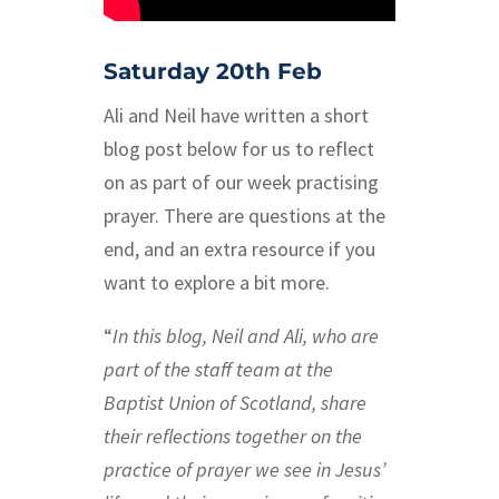
Saturday 20th Feb
Ali and Neil have written a short
blog post below for us to reflect
on as part of our week practising
prayer. There are questions at the
end, and an extra resource if you
want to explore a bit more.
“
In this blog, Neil and Ali, who are
part of the staff team at the
Baptist Union of Scotland, share
their reflections together on the
practice of prayer we see in Jesus’