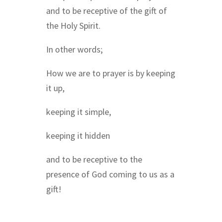
and to be receptive of the gift of
the Holy Spirit.
In other words;
How we are to prayer is by keeping
it up,
keeping it simple,
keeping it hidden
and to be receptive to the
presence of God coming to us as a
gift!