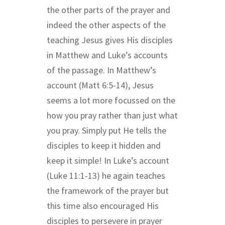
the other parts of the prayer and
indeed the other aspects of the
teaching Jesus gives His disciples
in Matthew and Luke’s accounts
of the passage. In Matthew’s
account (Matt 6:5-14), Jesus
seems a lot more focussed on the
how you pray rather than just what
you pray. Simply put He tells the
disciples to keep it hidden and
keep it simple! In Luke’s
account
(Luke 11:1-13) he again teaches
the framework of the prayer but
this time also encouraged His
disciples to persevere in prayer