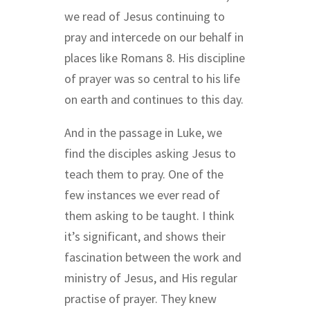
we read of Jesus continuing to
pray and intercede on our behalf in
places like Romans 8. His discipline
of prayer was so central to his life
on earth and continues to this day.
And in the passage in Luke, we
find the disciples asking Jesus to
teach them to pray. One of the
few instances we ever read of
them asking to be taught. I think
it’s significant, and shows their
fascination between the work and
ministry of Jesus, and His regular
practise of prayer. They knew