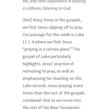
life, and their experience of waiting
in stillness, listening to God.
[Neil]
Many times in the gospels,
we find Jesus slipping off to pray.
Our passage for this week is Luke
11:1-4 where we find Jesus
“praying in a certain place.” The
gospel of Luke particularly
highlights Jesus’ practice of
retreating to pray, as well as
emphasising his teaching on this.
Luke records Jesus praying more
times than the rest of the gospels
combined! And as we move into
the rest of the New Testament,