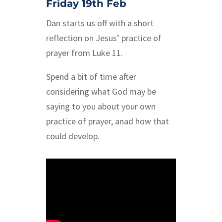
Friday 19th Feb
Dan starts us off with a short
reflection on Jesus’ practice of
prayer from Luke 11.
Spend a bit of time after
considering what God may be
saying to you about your own
practice of prayer, anad how that
could develop.