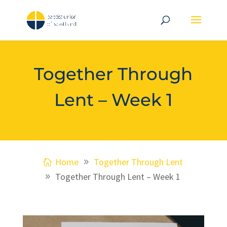
Together Through
Lent – Week 1
Home
Together Through Lent
Together Through Lent – Week 1