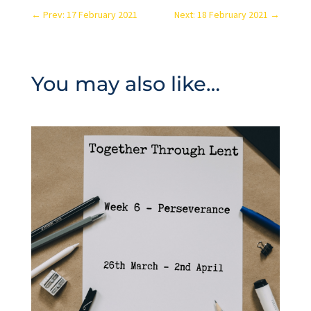
←
Prev: 17 February 2021
Next: 18 February 2021
→
You may also like…