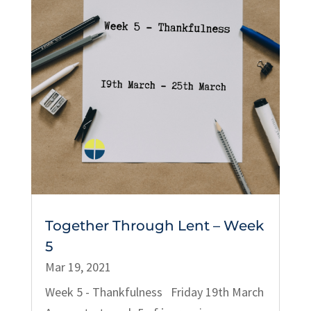
Together Through Lent – Week
5
Mar 19, 2021
Week 5 - Thankfulness Friday 19th March