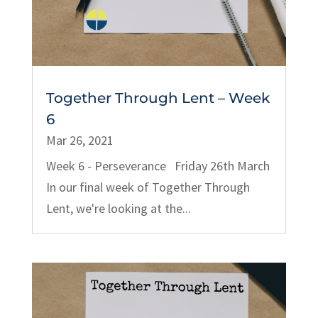
Together Through Lent – Week
6
Mar 26, 2021
Week 6 - Perseverance Friday 26th March
In our final week of Together Through
Lent, we're looking at the...