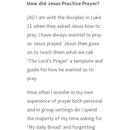
How did Jesus Practice Prayer?
[Ali]
I am with the disciples in Luke
11 when they asked Jesus how to
pray. I have always wanted to pray
as Jesus prayed. Jesus then goes
on to teach them what we call
‘The Lord’s Prayer’ a template and
guide for how he wanted us to
pray.
How often I wonder in my own
experience of prayer both personal
and in group settings do I spend
the majority of my time asking for
‘My daily Bread’ and forgetting