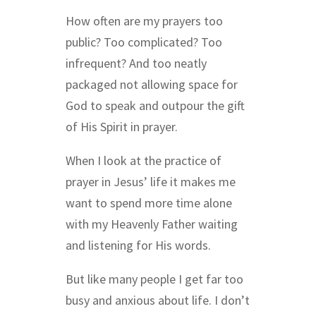
How often are my prayers too
public? Too complicated? Too
infrequent? And too neatly
packaged not allowing space for
God to speak and outpour the gift
of His Spirit in prayer.
When I look at the practice of
prayer in Jesus’ life it makes me
want to spend more time alone
with my Heavenly Father waiting
and listening for His words.
But like many people I get far too
busy and anxious about life. I don’t