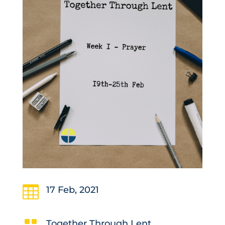

17 Feb, 2021
Together Through Lent