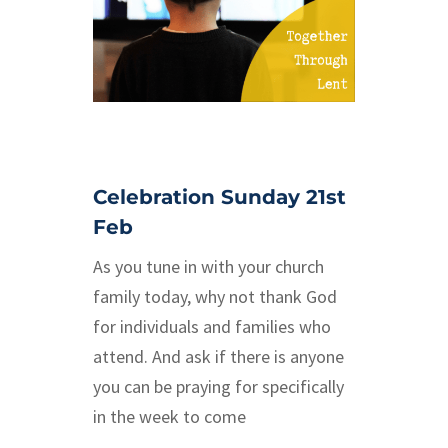
Celebration Sunday 21st
Feb
As you tune in with your church
family today, why not thank God
for individuals and families who
attend. And ask if there is anyone
you can be praying for specifically
in the week to come