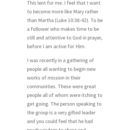
This lent for me. I feel that I want
to become more like Mary rather
than Martha (Luke 10:38-42).
To be
a follower who makes time to be
still and attentive to God in prayer,
before I am active for Him.
I was recently in a gathering of
people all wanting to begin new
works of mission in their
communities. These were great
people all of whom were itching to
get going. The person speaking to
the group is a very gifted leader
and you could feel that he had
much wisdom to share and