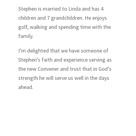
Stephen is married to Linda and has 4
children and 7 grandchildren. He enjoys
golf, walking and spending time with the
family.
I’m delighted that we have someone of
Stephen’s faith and experience serving as
the new Convener and trust that in God’s
strength he will serve us well in the days
ahead.