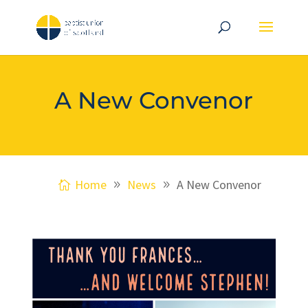
A New Convenor
Home
News
A New Convenor