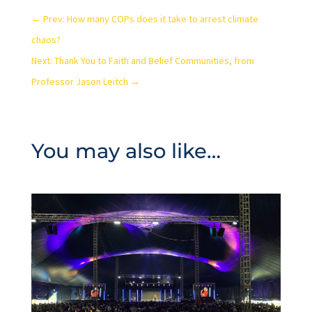
←
Prev: How many COPs does it take to arrest climate
chaos?
Next: Thank You to Faith and Belief Communities, from
Professor Jason Leitch
→
You may also like…