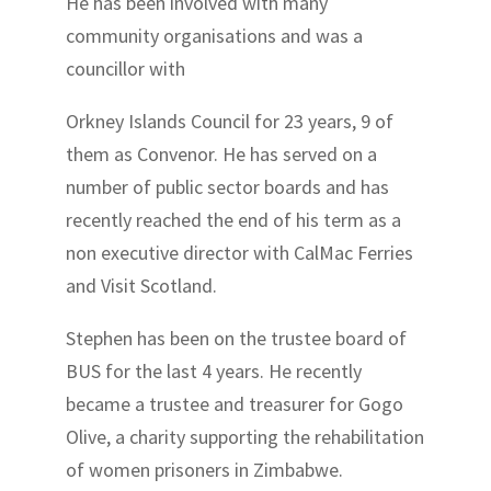
He has been involved with many
community organisations and was a
councillor with
Orkney Islands Council for 23 years, 9 of
them as Convenor. He has served on a
number of public sector boards and has
recently reached the end of his term as a
non executive director with CalMac Ferries
and Visit Scotland.
Stephen has been on the trustee board of
BUS for the last 4 years. He recently
became a trustee and treasurer for Gogo
Olive, a charity supporting the rehabilitation
of women prisoners in Zimbabwe.