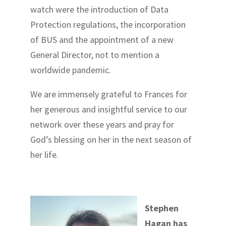
watch were the introduction of Data
Protection regulations, the incorporation
of BUS and the appointment of a new
General Director, not to mention a
worldwide pandemic.
We are immensely grateful to Frances for
her generous and insightful service to our
network over these years and pray for
God’s blessing on her in the next season of
her life.
Stephen
Hagan has