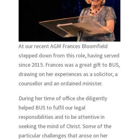
At our recent AGM Frances Bloomfield
stepped down from this role, having served
since 2015. Frances was a great gift to BUS,
drawing on her experiences as a solicitor, a
counsellor and an ordained minister.
During her time of office she diligently
helped BUS to fulfil our legal
responsibilities and to be attentive in
seeking the mind of Christ. Some of the
particular challenges that arose on her