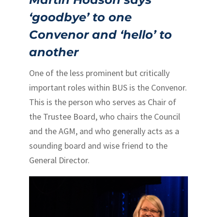
‘goodbye’ to one
Convenor and ‘hello’ to
another
One of the less prominent but critically
important roles within BUS is the Convenor.
This is the person who serves as Chair of
the Trustee Board, who chairs the Council
and the AGM, and who generally acts as a
sounding board and wise friend to the
General Director.