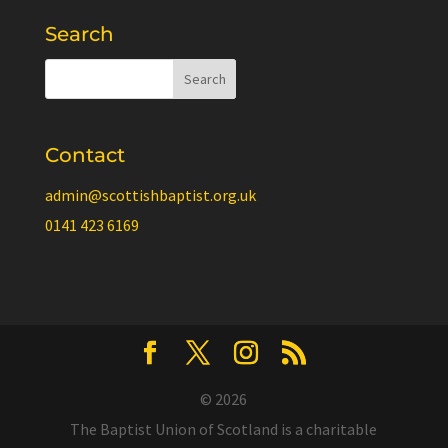
Search
Contact
admin@scottishbaptist.org.uk
0141 423 6169
© 2026
The Baptist Union of Scotland is a charitable