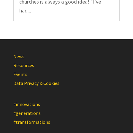
churches is always a good idea! “I’ve
had...
News
Resources
Events
Data Privacy & Cookies
#innovations
#generations
#transformations