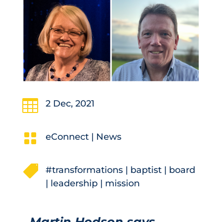

2 Dec, 2021

eConnect
|
News

#transformations
|
baptist
|
board
|
leadership
|
mission
Martin Hodson says