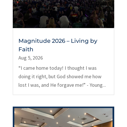
Magnitude 2026 – Living by
Faith
Aug 5, 2026
“I came home today! I thought I was
doing it right, but God showed me how
lost I was, and He forgave me!” - Young...