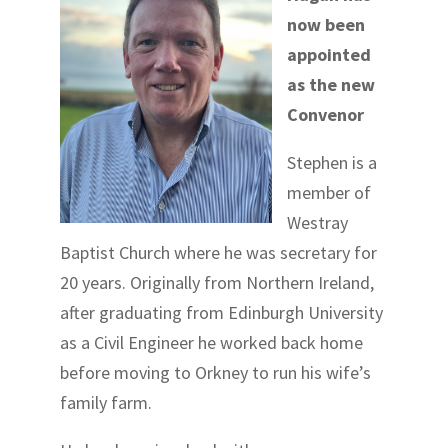
now been
appointed
as the new
Convenor
Stephen is a
member of
Westray
Baptist Church where he was secretary for
20 years. Originally from Northern Ireland,
after graduating from Edinburgh University
as a Civil Engineer he worked back home
before moving to Orkney to run his wife’s
family farm.