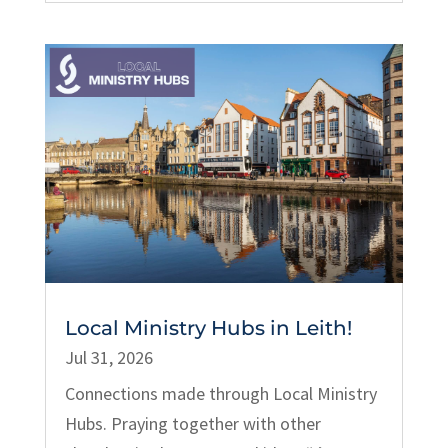
Local Ministry Hubs in Leith!
Jul 31, 2026
Connections made through Local Ministry
Hubs. Praying together with other