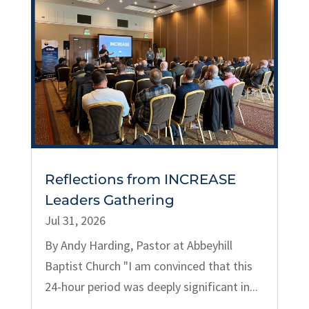
Reflections from INCREASE
Leaders Gathering
Jul 31, 2026
By Andy Harding, Pastor at Abbeyhill
Baptist Church "I am convinced that this
24-hour period was deeply significant in...