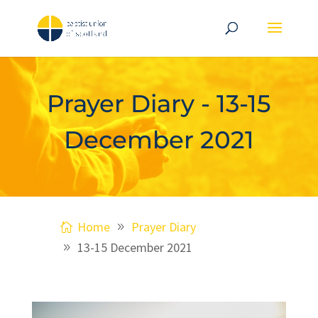
Prayer Diary - 13-15
December 2021
Home
Prayer Diary
13-15 December 2021