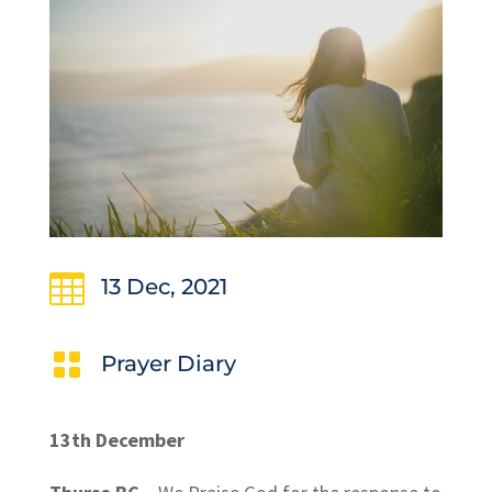

13 Dec, 2021

Prayer Diary
13th December