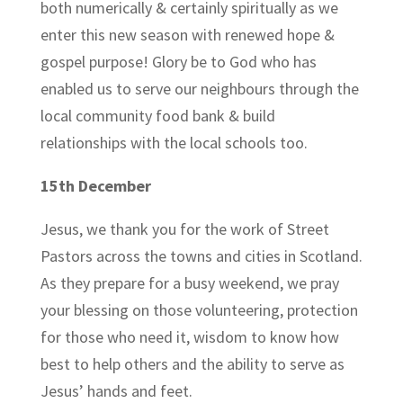
both numerically & certainly spiritually as we
enter this new season with renewed hope &
gospel purpose! Glory be to God who has
enabled us to serve our neighbours through the
local community food bank & build
relationships with the local schools too.
15th December
Jesus, we thank you for the work of Street
Pastors across the towns and cities in Scotland.
As they prepare for a busy weekend, we pray
your blessing on those volunteering, protection
for those who need it, wisdom to know how
best to help others and the ability to serve as
Jesus’ hands and feet.