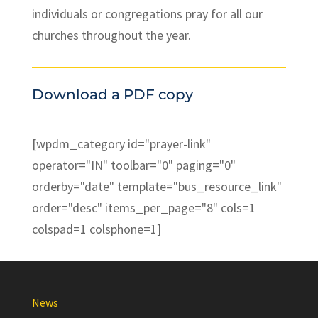
individuals or congregations pray for all our
churches throughout the year.
Download a PDF copy
[wpdm_category id="prayer-link"
operator="IN" toolbar="0" paging="0"
orderby="date" template="bus_resource_link"
order="desc" items_per_page="8" cols=1
colspad=1 colsphone=1]
News