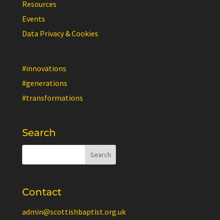
Resources
Events
Data Privacy & Cookies
#innovations
#generations
#transformations
Search
Contact
admin@scottishbaptist.org.uk