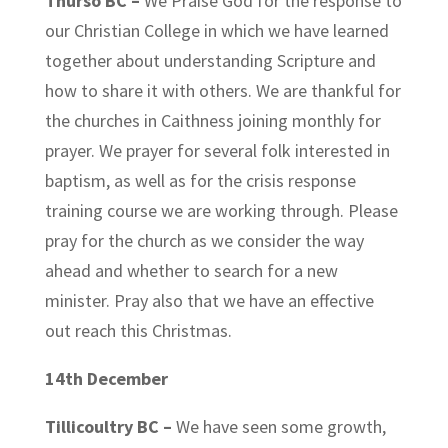
Thurso BC –
We Praise God for the response to
our Christian College in which we have learned
together about understanding Scripture and
how to share it with others. We are thankful for
the churches in Caithness joining monthly for
prayer. We prayer for several folk interested in
baptism, as well as for the crisis response
training course we are working through. Please
pray for the church as we consider the way
ahead and whether to search for a new
minister. Pray also that we have an effective
out reach this Christmas.
14th December
Tillicoultry BC –
We have seen some growth,