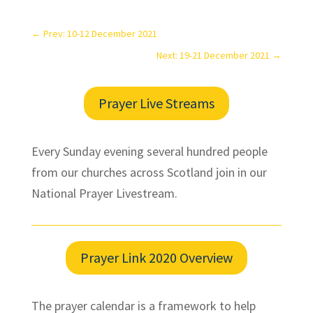
←
Prev: 10-12 December 2021
Next: 19-21 December 2021
→
Prayer Live Streams
Every Sunday evening several hundred people
from our churches across Scotland join in our
National Prayer Livestream.
Prayer Link 2020 Overview
The prayer calendar is a framework to help