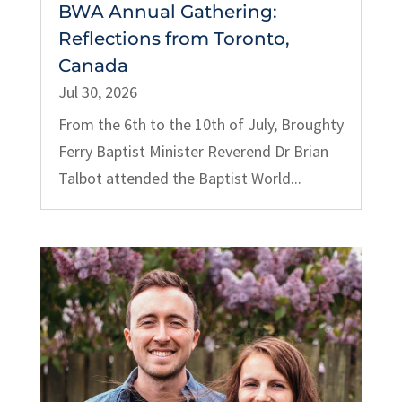
BWA Annual Gathering:
Reflections from Toronto,
Canada
Jul 30, 2026
From the 6th to the 10th of July, Broughty
Ferry Baptist Minister Reverend Dr Brian
Talbot attended the Baptist World...