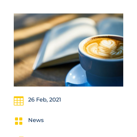

26 Feb, 2021

News