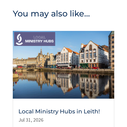
You may also like…
Local Ministry Hubs in Leith!
Jul 31, 2026