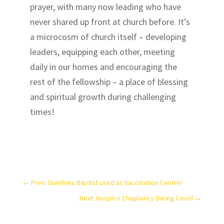
prayer, with many now leading who have
never shared up front at church before. It’s
a microcosm of church itself – developing
leaders, equipping each other, meeting
daily in our homes and encouraging the
rest of the fellowship – a place of blessing
and spiritual growth during challenging
times!
←
Prev: Dumfries Baptist used as Vaccination Centre!
Next: Hospice Chaplaincy During Covid
→