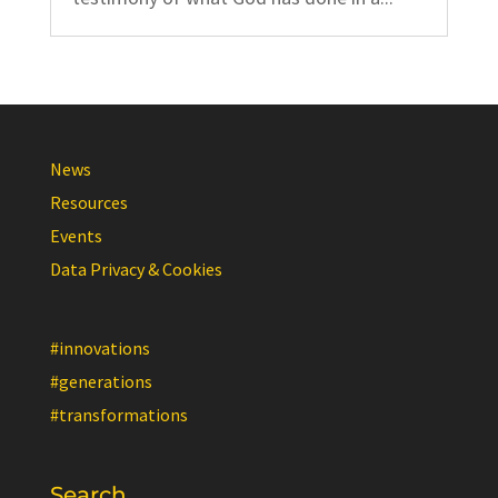
News
Resources
Events
Data Privacy & Cookies
#innovations
#generations
#transformations
Search