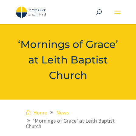
‘Mornings of Grace’
at Leith Baptist
Church
Home
News
‘Mornings of Grace’ at Leith Baptist
Church