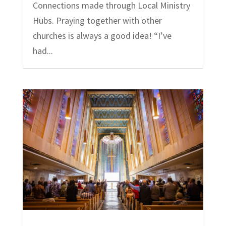
Connections made through Local Ministry
Hubs. Praying together with other
churches is always a good idea! “I’ve
had...