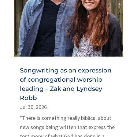
Songwriting as an expression
of congregational worship
leading – Zak and Lyndsey
Robb
Jul 30, 2026
"There is something really biblical about
new songs being written that express the
testimony of what God has done in a...