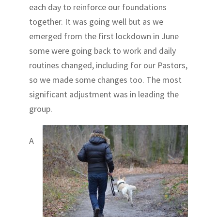
each day to reinforce our foundations
together. It was going well but as we
emerged from the first lockdown in June
some were going back to work and daily
routines changed, including for our Pastors,
so we made some changes too. The most
significant adjustment was in leading the
group.
A