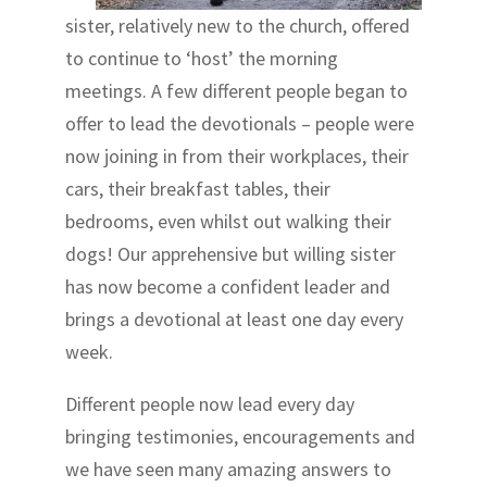
sister, relatively new to the church, offered
to continue to ‘host’ the morning
meetings. A few different people began to
offer to lead the devotionals – people were
now joining in from their workplaces, their
cars, their breakfast tables, their
bedrooms, even whilst out walking their
dogs! Our apprehensive but willing sister
has now become a confident leader and
brings a devotional at least one day every
week.
Different people now lead every day
bringing testimonies, encouragements and
we have seen many amazing answers to