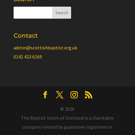
Contact
admin@scottishbaptist.org.uk
0141 423 6169
© 2026
The Baptist Union of Scotland is a charitable
company limited by guarantee registered in