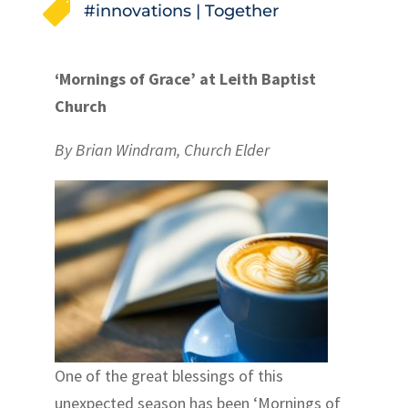

#innovations
|
Together
‘Mornings of Grace’ at Leith Baptist
Church
By Brian Windram, Church Elder
One of the great blessings of this
unexpected season has been ‘Mornings of