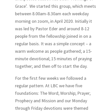
Grace’. We started this group, which meets
between 8.00am-8.30am each weekday
morning on zoom, in April 2020. Initially it
was led by Pastor Eder and around 8-12
people from the fellowship joined in on a
regular basis. It was a simple concept – a
warm welcome as people gathered; a 15-
minute devotional; 15 minutes of praying
together; and then off to start the day.
For the first few weeks we followed a
regular pattern. At LBC we have five
foundations: The Word; Worship; Prayer;
Prophecy and Mission and our Monday
through Friday devotions were themed