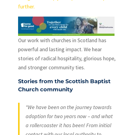
further.
Our work with churches in Scotland has
powerful and lasting impact. We hear
stories of radical hospitality, glorious hope,
and stronger community ties.
Stories from the Scottish Baptist
Church community
“We have been on the journey towards
adoption for two years now – and what
a rollercoaster it has been! From initial
contact with our local authority to