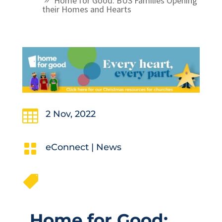
Home for Good: BUS Families Opening
their Homes and Hearts

2 Nov, 2022

eConnect
|
News

Home for Good: