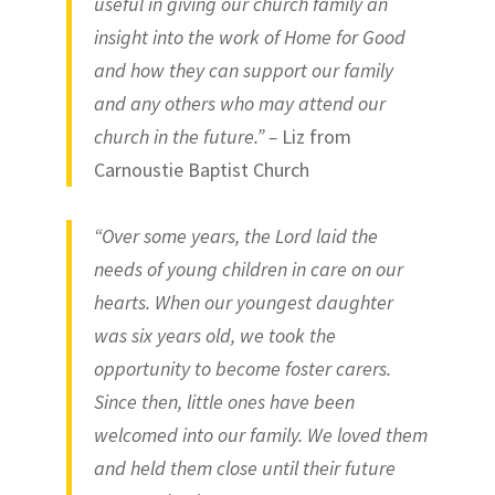
useful in giving our church family an
insight into the work of Home for Good
and how they can support our family
and any others who may attend our
church in the future.” –
Liz from
Carnoustie Baptist Church
“Over some years, the Lord laid the
needs of young children in care on our
hearts. When our youngest daughter
was six years old, we took the
opportunity to become foster carers.
Since then, little ones have been
welcomed into our family. We loved them
and held them close until their future