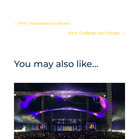
←
Prev: Adventures in Advent
Next: Challenge and Change
→
You may also like…