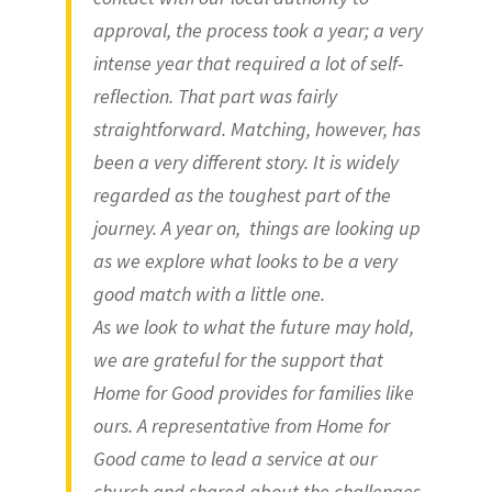
approval, the process took a year; a very
intense year that required a lot of self-
reflection. That part was fairly
straightforward. Matching, however, has
been a very different story. It is widely
regarded as the toughest part of the
journey. A year on, things are looking up
as we explore what looks to be a very
good match with a little one.
As we look to what the future may hold,
we are grateful for the support that
Home for Good provides for families like
ours. A representative from Home for
Good came to lead a service at our
church and shared about the challenges