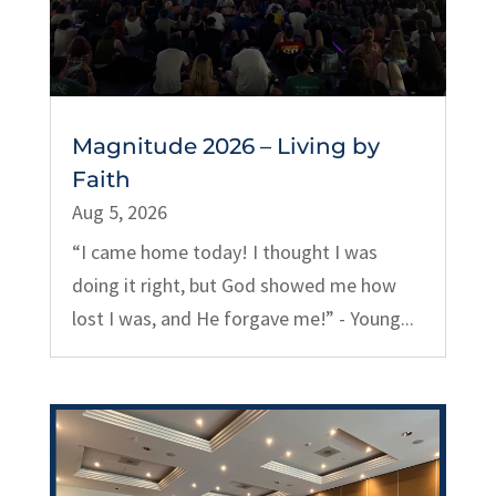
Magnitude 2026 – Living by
Faith
Aug 5, 2026
“I came home today! I thought I was
doing it right, but God showed me how
lost I was, and He forgave me!” - Young...