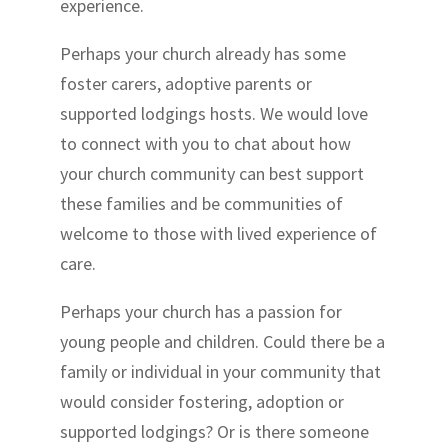
experience.
Perhaps your church already has some
foster carers, adoptive parents or
supported lodgings hosts. We would love
to connect with you to chat about how
your church community can best support
these families and be communities of
welcome to those with lived experience of
care.
Perhaps your church has a passion for
young people and children. Could there be a
family or individual in your community that
would consider fostering, adoption or
supported lodgings? Or is there someone