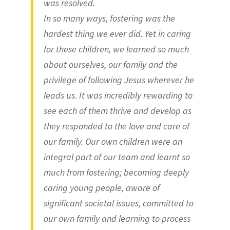
was resolved.
In so many ways, fostering was the
hardest thing we ever did. Yet in caring
for these children, we learned so much
about ourselves, our family and the
privilege of following Jesus wherever he
leads us. It was incredibly rewarding to
see each of them thrive and develop as
they responded to the love and care of
our family. Our own children were an
integral part of our team and learnt so
much from fostering; becoming deeply
caring young people, aware of
significant societal issues, committed to
our own family and learning to process