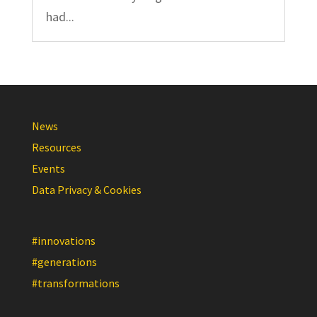
had...
News
Resources
Events
Data Privacy & Cookies
#innovations
#generations
#transformations