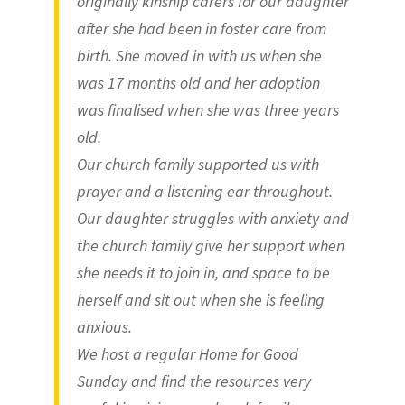
originally kinship carers for our daughter
after she had been in foster care from
birth. She moved in with us when she
was 17 months old and her adoption
was finalised when she was three years
old.
Our church family supported us with
prayer and a listening ear throughout.
Our daughter struggles with anxiety and
the church family give her support when
she needs it to join in, and space to be
herself and sit out when she is feeling
anxious.
We host a regular Home for Good
Sunday and find the resources very