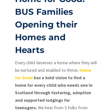
BUS Families
Opening their
Homes and
Hearts
Every child deserves a home where they will
be nurtured and enabled to thrive.
Home
for Good
has a bold vision to find a
home for every child who needs one in
Scotland through fostering, adoption
and supported lodgings for
teenagers.
We hear from 3 folks from