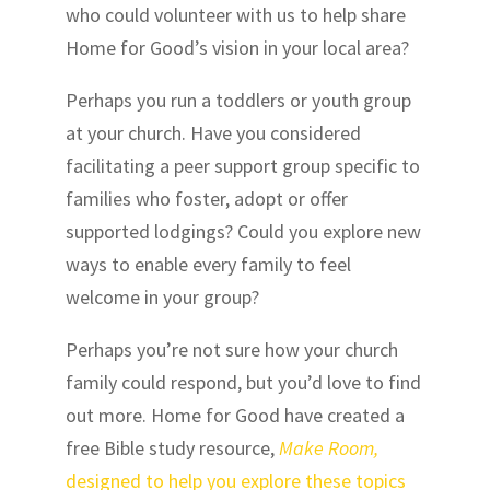
who could volunteer with us to help share
Home for Good’s vision in your local area?
Perhaps you run a toddlers or youth group
at your church. Have you considered
facilitating a peer support group specific to
families who foster, adopt or offer
supported lodgings? Could you explore new
ways to enable every family to feel
welcome in your group?
Perhaps you’re not sure how your church
family could respond, but you’d love to find
out more
. Home for Good have created a
free Bible study resource,
Make Room,
designed to help you explore these topics