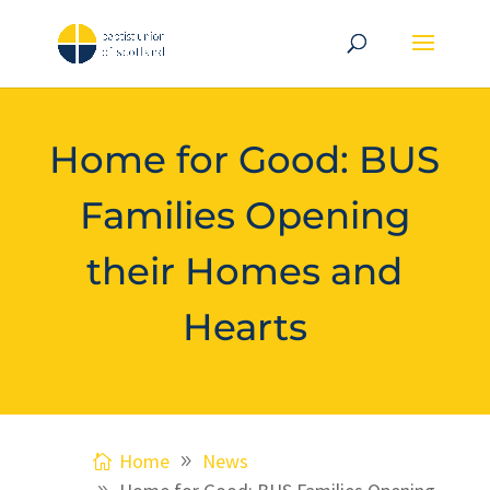
Home for Good: BUS
Families Opening
their Homes and
Hearts
Home
News