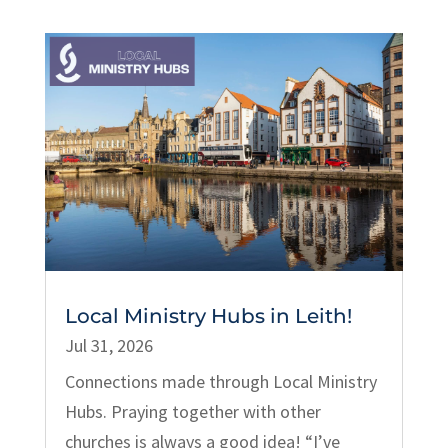
Local Ministry Hubs in Leith!
Jul 31, 2026
Connections made through Local Ministry
Hubs. Praying together with other
churches is always a good idea! “I’ve