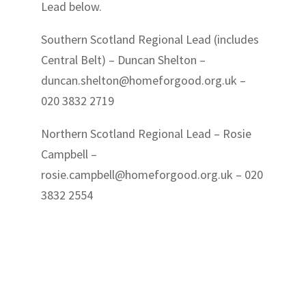
Lead below.
Southern Scotland Regional Lead (includes
Central Belt) – Duncan Shelton –
duncan.shelton@homeforgood.org.uk
–
020 3832 2719
Northern Scotland Regional Lead – Rosie
Campbell –
rosie.campbell@homeforgood.org.uk
– 020
3832 2554