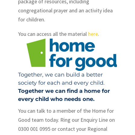
package of resources, including
congregational prayer and an activity idea
for children.
You can access all the material
here
.
Together, we can build a better
society for each and every child.
Together we can find a home for
every child who needs one.
You can talk to a member of the Home for
Good team today. Ring our Enquiry Line on
0300 001 0995 or contact your Regional