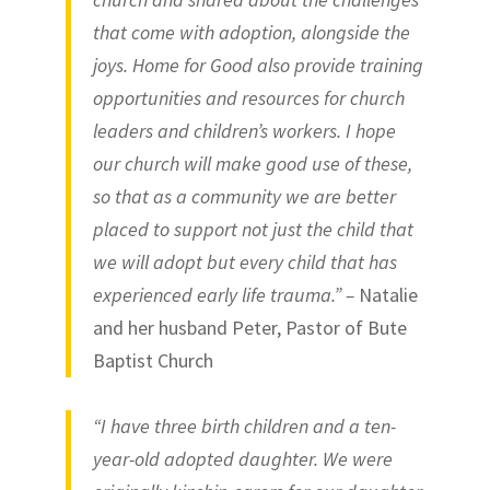
that come with adoption, alongside the
joys. Home for Good also provide training
opportunities and resources for church
leaders and children’s workers. I hope
our church will make good use of these,
so that as a community we are better
placed to support not just the child that
we will adopt but every child that has
experienced early life trauma.” –
Natalie
and her husband Peter, Pastor of Bute
Baptist Church
“I have three birth children and a ten-
year-old adopted daughter. We were