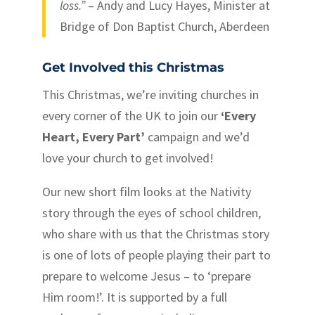
loss.”
– Andy and Lucy Hayes, Minister at
Bridge of Don Baptist Church, Aberdeen
Get Involved this Christmas
This Christmas, we’re inviting churches in
every corner of the UK to join our
‘Every
Heart, Every Part’
campaign and we’d
love your church to get involved!
Our new short film looks at the Nativity
story through the eyes of school children,
who share with us that the Christmas story
is one of lots of people playing their part to
prepare to welcome Jesus – to ‘prepare
Him room!’. It is supported by a full