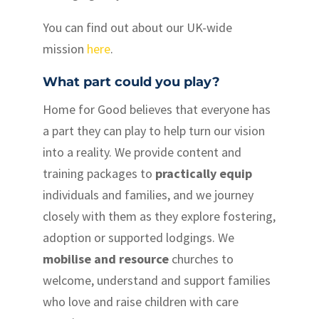
You can find out about our UK-wide
mission
here
.
What part could you play?
Home for Good believes that everyone has
a part they can play to help turn our vision
into a reality. We provide content and
training packages to
practically equip
individuals and families, and we journey
closely with them as they explore fostering,
adoption or supported lodgings. We
mobilise and resource
churches to
welcome, understand and support families
who love and raise children with care