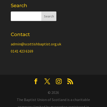
Search
Contact
admin@scottishbaptist.org.uk
0141 423 6169
© 2026
The Baptist Union of Scotland is a charitable
company limited by guarantee registered in