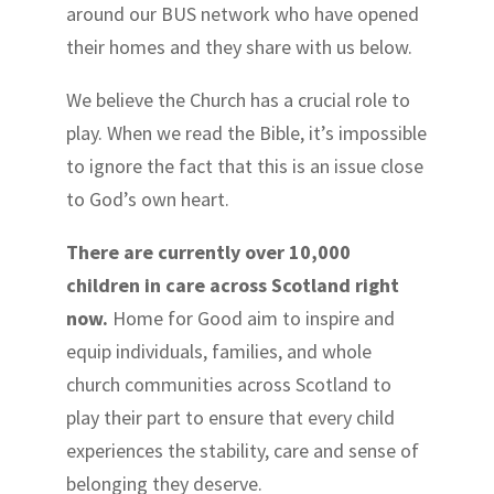
around our BUS network who have opened
their homes and they share with us below.
We believe the Church has a crucial role to
play. When we read the Bible, it’s impossible
to ignore the fact that this is an issue close
to God’s own heart.
There are currently over 10,000
children in care across Scotland right
now.
Home for Good aim to inspire and
equip individuals, families, and whole
church communities across Scotland to
play their part to ensure that every child
experiences the stability, care and sense of
belonging they deserve.