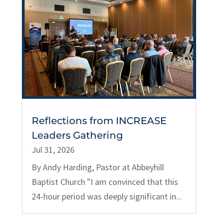
Reflections from INCREASE
Leaders Gathering
Jul 31, 2026
By Andy Harding, Pastor at Abbeyhill
Baptist Church "I am convinced that this
24-hour period was deeply significant in...